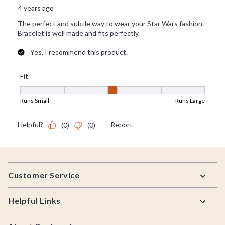
Footer
Customer Service
Helpful Links