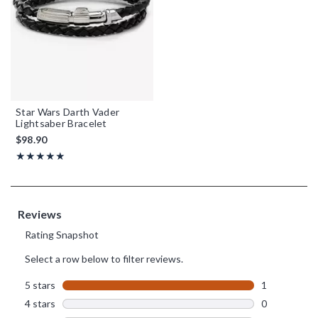
Star Wars Darth Vader
Lightsaber Bracelet
$98.90
Rating, 5 out of 5
★★★★★
★★★★★