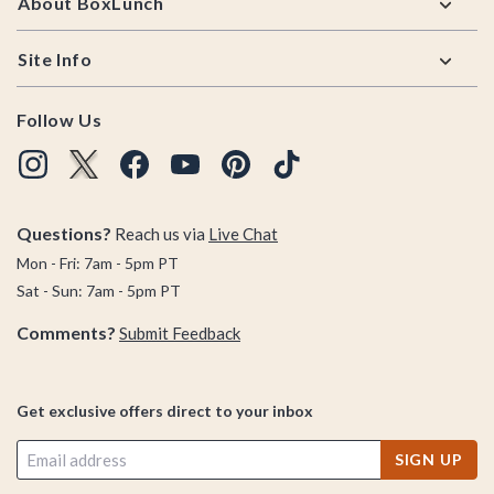
About BoxLunch
Site Info
Follow Us
Questions?
Reach us via
Live Chat
Mon - Fri: 7am - 5pm PT
Sat - Sun: 7am - 5pm PT
Comments?
Submit Feedback
Get exclusive offers direct to your inbox
SIGN UP