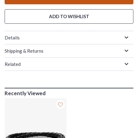
ADD TO WISHLIST
Details
Shipping & Returns
Related
Recently Viewed