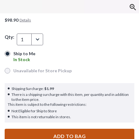
$98.90
Details
Qty:
1
Ship to Me
Ship to Me
In Stock
In Stock
Unavailable for Store Pickup
Unavailable for Store Pickup
Shipping Surcharge:
$1.99
There is a shipping surcharge with this item, per quantity and in addition
to the item price.
This item is subject to the following restrictions:
Not Eligible for Ship to Store
This item is not returnable in stores.
ADD TO BAG