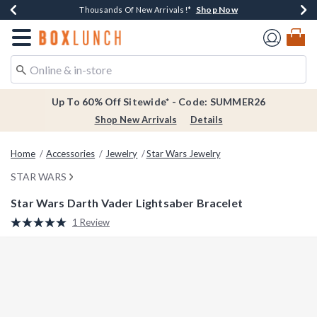
Shop Now
Shop Now
Shop Now
Shop Now
Earn $20 BoxLunch Money Every $40 Spent*
Thousands Of New Arrivals!*
Free Shipping Over $75*
Free In-Store Pickup*
Redirect to Boxlunch Home Page
Up To 60% Off Sitewide* - Code: SUMMER26
Shop New Arrivals
Details
Home
Accessories
Jewelry
Star Wars Jewelry
STAR WARS
Star Wars Darth Vader Lightsaber Bracelet
4.5 out of 5 Customer Rating
1 Review
Read
a
Review.
Same
page
link.