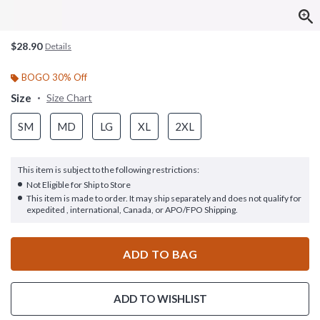
$28.90
Details
BOGO 30% Off
Size
Size Chart
SM
MD
LG
XL
2XL
This item is subject to the following restrictions:
Not Eligible for Ship to Store
This item is made to order. It may ship separately and does not qualify for
expedited , international, Canada, or APO/FPO Shipping.
ADD TO BAG
ADD TO WISHLIST