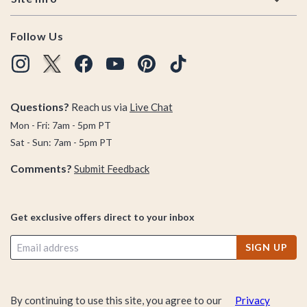
Follow Us
Questions?
Reach us via
Live Chat
Mon - Fri: 7am - 5pm PT
Sat - Sun: 7am - 5pm PT
Comments?
Submit Feedback
Get exclusive offers direct to your inbox
SIGN UP
By continuing to use this site, you agree to our
Privacy