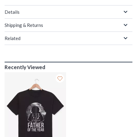
Details
Shipping & Returns
Related
Recently Viewed