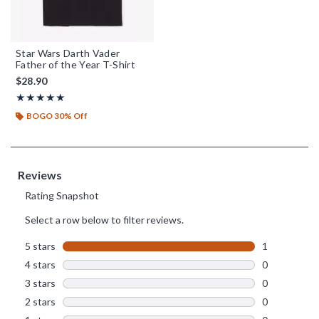
Star Wars Darth Vader
Father of the Year T-Shirt
$28.90
Rating, 5 out of 5
★★★★★
★★★★★
BOGO 30% Off