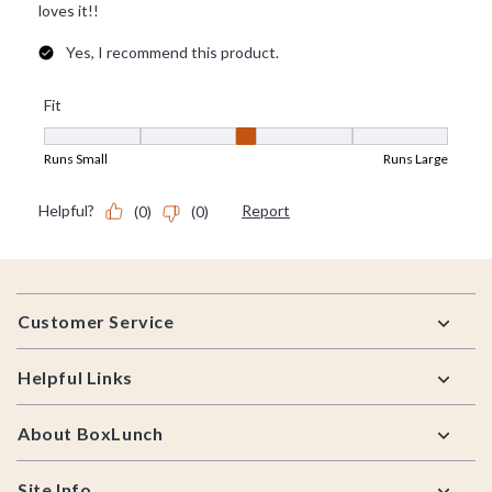
Footer
Customer Service
Helpful Links
About BoxLunch
Site Info