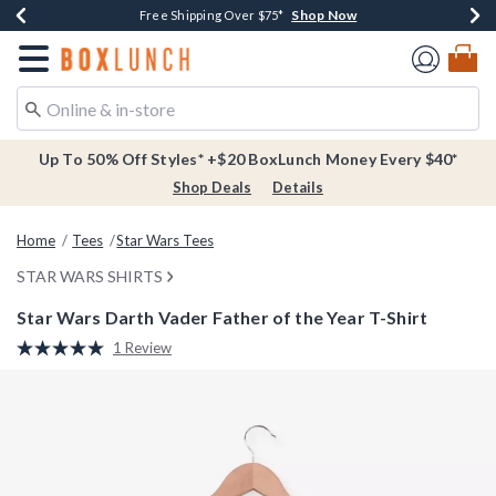
Shop Now
Shop Now
Shop Now
Buy One, Get One 30% Off New Arrivals*
Free Shipping Over $75*
Free In-Store Pickup*
Redirect to Boxlunch Home Page
Up To 50% Off Styles* +$20 BoxLunch Money Every $40*
Shop Deals
Details
Home
Tees
Star Wars Tees
STAR WARS SHIRTS
Star Wars Darth Vader Father of the Year T-Shirt
4.3 out of 5 Customer Rating
1 Review
Read
a
Review.
Same
page
link.