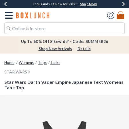
Shop Now
Shop Now
Shop Now
Shop Now
Earn $20 BoxLunch Money Every $40 Spent*
Thousands Of New Arrivals!*
Free Shipping Over $75*
Free In-Store Pickup*
Redirect to Boxlunch Home Page
Up To 60% Off Sitewide* - Code: SUMMER26
Shop New Arrivals
Details
Home
Womens
Tops
Tanks
STAR WARS
Star Wars Darth Vader Empire Japanese Text Womens
Tank Top
4.9 out of 5 Customer Rating