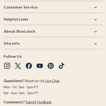
Footer
Customer Service
Helpful Links
About BoxLunch
Site Info
Follow Us
Questions?
Reach us via
Live Chat
Mon - Fri: 7am - 5pm PT
Sat - Sun: 7am - 5pm PT
Comments?
Submit Feedback