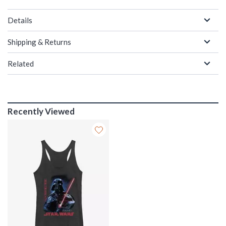
Details
Shipping & Returns
Related
Recently Viewed