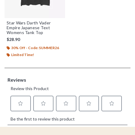
Star Wars Darth Vader
Empire Japanese Text
Womens Tank Top
$28.90
30% Off - Code: SUMMER26
Limited Time!