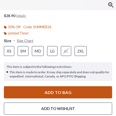
$28.90
Details
30% Off - Code: SUMMER26
Limited Time!
Size
Size Chart
XS
SM
MD
LG
XL
2XL
This item is subject to the following restrictions:
This item is made to order. It may ship separately and does not qualify for
expedited , international, Canada, or APO/FPO Shipping.
ADD TO BAG
ADD TO WISHLIST