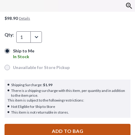
$98.90
Details
Qty:
1
Ship to Me
Ship to Me
In Stock
In Stock
Unavailable for Store Pickup
Unavailable for Store Pickup
Shipping Surcharge:
$1.99
There is a shipping surcharge with this item, per quantity and in addition
to the item price.
This item is subject to the following restrictions:
Not Eligible for Ship to Store
This item is not returnable in stores.
ADD TO BAG