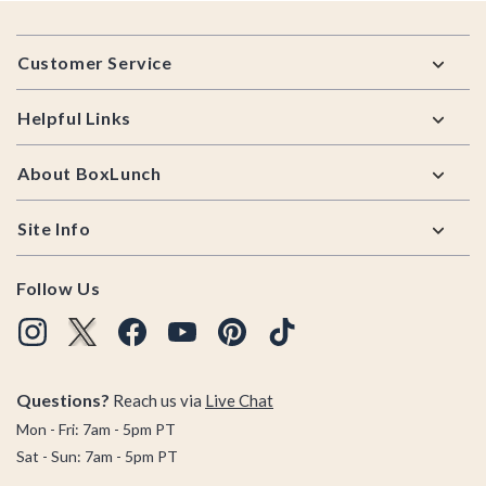
Footer
Customer Service
Helpful Links
About BoxLunch
Site Info
Follow Us
Questions?
Reach us via
Live Chat
Mon - Fri: 7am - 5pm PT
Sat - Sun: 7am - 5pm PT