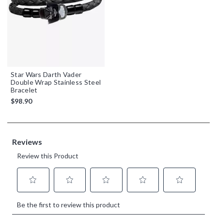
Star Wars Darth Vader
Double Wrap Stainless Steel
Bracelet
$98.90