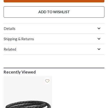
ADD TO WISHLIST
Details
Shipping & Returns
Related
Recently Viewed