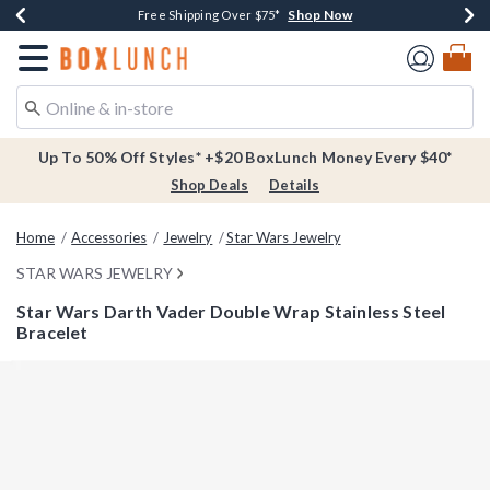
Shop Now
Shop Now
Shop Now
Buy One, Get One 30% Off New Arrivals*
Free Shipping Over $75*
Free In-Store Pickup*
Redirect to Boxlunch Home Page
Up To 50% Off Styles* +$20 BoxLunch Money Every $40*
Shop Deals
Details
Home
Accessories
Jewelry
Star Wars Jewelry
STAR WARS JEWELRY
Star Wars Darth Vader Double Wrap Stainless Steel
Bracelet
3.4 out of 5 Customer Rating