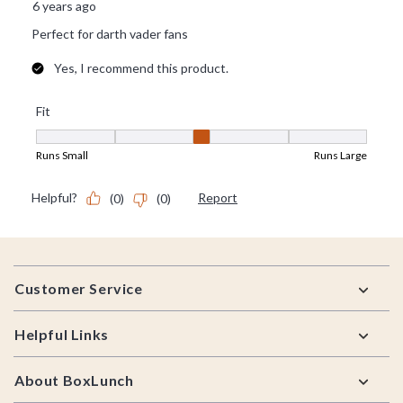
Footer
Customer Service
Helpful Links
About BoxLunch