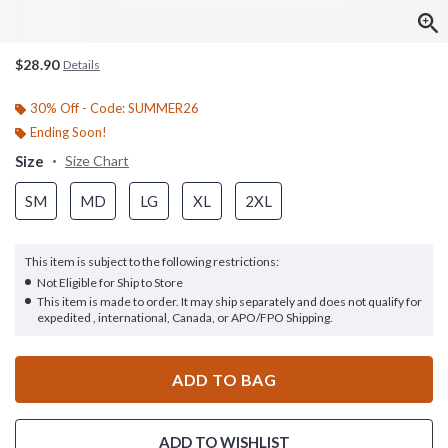
$28.90
Details
30% Off - Code: SUMMER26
Ending Soon!
Size
Size Chart
SM
MD
LG
XL
2XL
This item is subject to the following restrictions:
Not Eligible for Ship to Store
This item is made to order. It may ship separately and does not qualify for
expedited , international, Canada, or APO/FPO Shipping.
ADD TO BAG
ADD TO WISHLIST