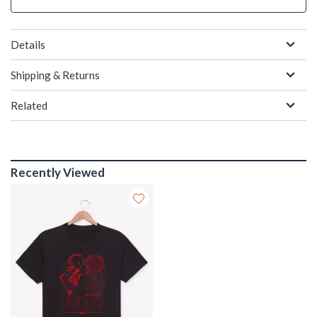
Details
Shipping & Returns
Related
Recently Viewed