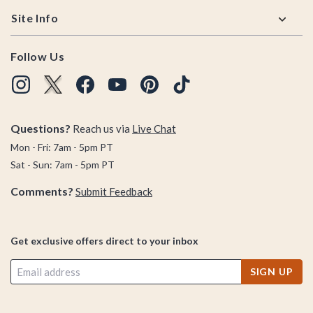
Site Info
Follow Us
Questions?
Reach us via
Live Chat
Mon - Fri: 7am - 5pm PT
Sat - Sun: 7am - 5pm PT
Comments?
Submit Feedback
Get exclusive offers direct to your inbox
SIGN UP