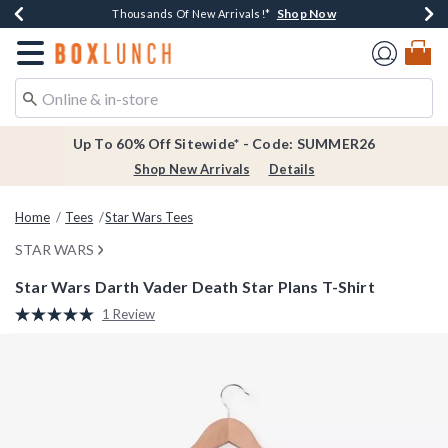
Shop Now
Shop Now
Shop Now
Shop Now
Earn $20 BoxLunch Money Every $40 Spent*
Thousands Of New Arrivals!*
Free Shipping Over $75*
Free In-Store Pickup*
Redirect to Boxlunch Home Page
Up To 60% Off Sitewide* - Code: SUMMER26
Shop New Arrivals
Details
Home
Tees
Star Wars Tees
STAR WARS
Star Wars Darth Vader Death Star Plans T-Shirt
4.5 out of 5 Customer Rating
1 Review
Read
a
Review.
Same
page
link.