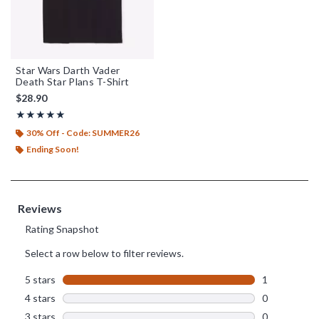
Star Wars Darth Vader
Death Star Plans T-Shirt
$28.90
Rating, 5 out of 5
★★★★★
★★★★★
30% Off - Code: SUMMER26
Ending Soon!