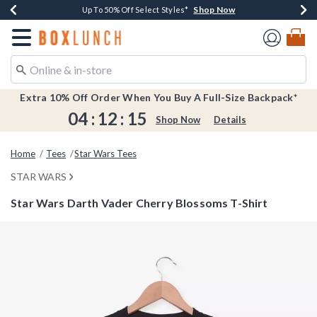
Shop Now
Shop Now
Shop Now
Shop Now
Earn $20 BoxLunch Money Every $40 Spent*
Buy One, Get One 30% Off New Arrivals*
Up To 50% Off Select Styles*
Free Shipping Over $75*
Redirect to Boxlunch Home Page
Extra 10% Off Order When You Buy A Full-Size Backpack*
04
:
12
:
14
Shop Now
Details
Home
Tees
Star Wars Tees
STAR WARS
Star Wars Darth Vader Cherry Blossoms T-Shirt
4.8 out of 5 Customer Rating