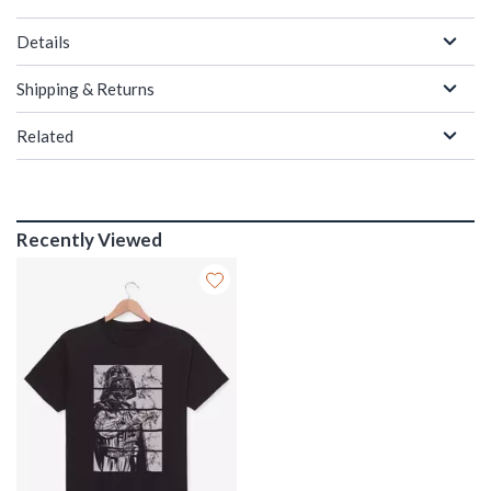
Details
Shipping & Returns
Related
Recently Viewed