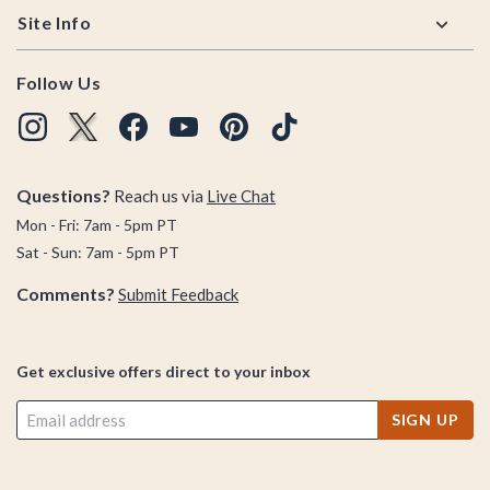
Site Info
Follow Us
Questions?
Reach us via
Live Chat
Mon - Fri: 7am - 5pm PT
Sat - Sun: 7am - 5pm PT
Comments?
Submit Feedback
Get exclusive offers direct to your inbox
SIGN UP