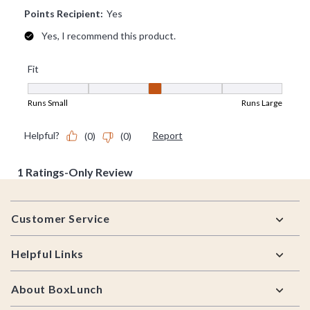
Footer
Customer Service
Helpful Links
About BoxLunch