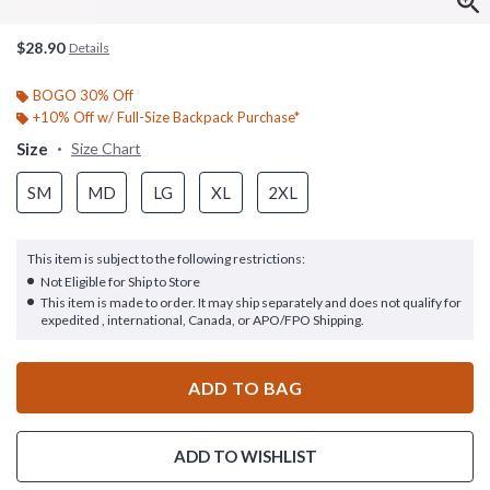
$28.90
Details
BOGO 30% Off
+10% Off w/ Full-Size Backpack Purchase*
Size
Size Chart
SM
MD
LG
XL
2XL
This item is subject to the following restrictions:
Not Eligible for Ship to Store
This item is made to order. It may ship separately and does not qualify for
expedited , international, Canada, or APO/FPO Shipping.
ADD TO BAG
ADD TO WISHLIST