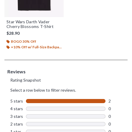
Star Wars Darth Vader
Cherry Blossoms T-Shirt
$28.90
BOGO 30% Off
+10% Off w/ Full-Size Backpack Purchase*