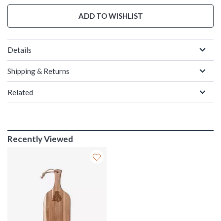
ADD TO WISHLIST
Details
Shipping & Returns
Related
Recently Viewed