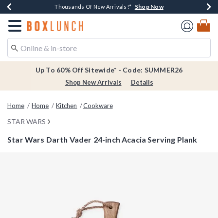
Shop Now
Shop Now
Shop Now
Shop Now
Earn $20 BoxLunch Money Every $40 Spent*
Thousands Of New Arrivals!*
Free Shipping Over $75*
Free In-Store Pickup*
Redirect to Boxlunch Home Page
Up To 60% Off Sitewide* - Code: SUMMER26
Shop New Arrivals
Details
Home
Home
Kitchen
Cookware
STAR WARS
Star Wars Darth Vader 24-inch Acacia Serving Plank
4.9 out of 5 Customer Rating