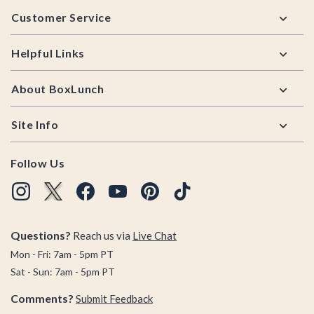
Footer
Customer Service
Helpful Links
About BoxLunch
Site Info
Follow Us
Questions?
Reach us via
Live Chat
Mon - Fri: 7am - 5pm PT
Sat - Sun: 7am - 5pm PT
Comments?
Submit Feedback