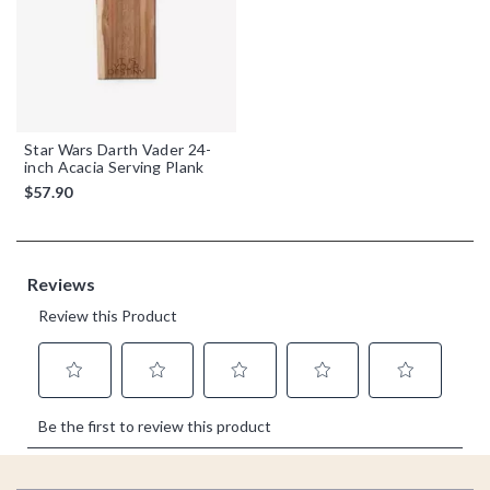
Star Wars Darth Vader 24-
inch Acacia Serving Plank
$57.90