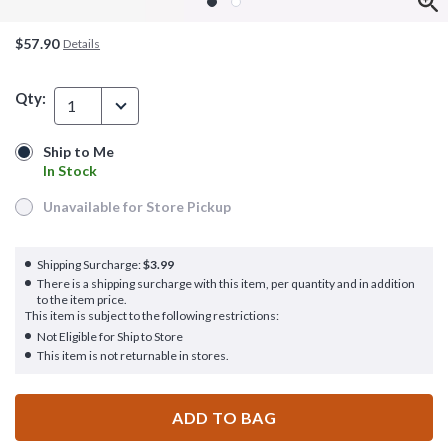
$57.90
Details
Qty:
1
Ship to Me
Ship to Me
In Stock
In Stock
Unavailable for Store Pickup
Unavailable for Store Pickup
Shipping Surcharge:
$3.99
There is a shipping surcharge with this item, per quantity and in addition
to the item price.
This item is subject to the following restrictions:
Not Eligible for Ship to Store
This item is not returnable in stores.
ADD TO BAG