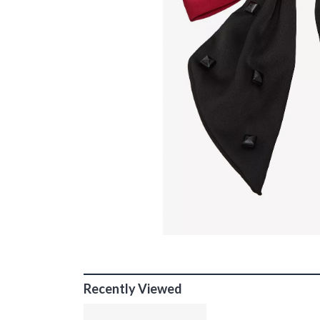
Recently Viewed