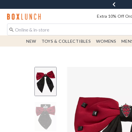
Redirect to Boxlunch Home Page
Extra 10% Off Ord
NEW
TOYS & COLLECTIBLES
WOMENS
MEN