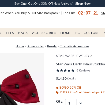
Earn $20 BoxLunch Money Every $40 Spent*
Buy One, Get One 30% Off New Arrivals*
Free Shipping With $75 Order*
Up To 50% Off Select Styles*
Shop Now
Shop Now
Shop Now
Shop Now
02
:
07
:
20
er When You Buy A Full-Size Backpack* | Ends In:
S
S
TEES
BAGS
ACCESSORIES
HOME
POP CULTURE
Home
Accessories
Beauty
Cosmetic Accessories
STAR WARS JEWELRY
Star Wars Darth Maul Studded
5 out of 5 Customer Rating
6 Reviews
Read
6
$14.90
Details
Reviews.
Same
page
BOGO 30% Off
link.
+10% Off w/ Full-Size Backpack 
Qty:
1