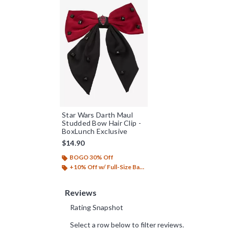
Star Wars Darth Maul
Studded Bow Hair Clip -
BoxLunch Exclusive
$14.90
BOGO 30% Off
+10% Off w/ Full-Size Backpack Purchase*