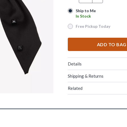
Ship to Me
Ship to Me
In Stock
In Stock
Free Pickup Today
Free Pickup Today
ADD TO BAG
Details
Shipping & Returns
Related