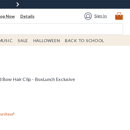
Sign In
hop Now
Details
MUSIC
SALE
HALLOWEEN
BACK TO SCHOOL
 Bow Hair Clip - BoxLunch Exclusive
Purchase*