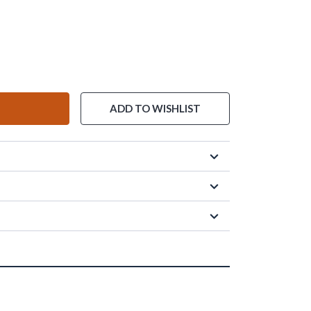
ADD TO WISHLIST