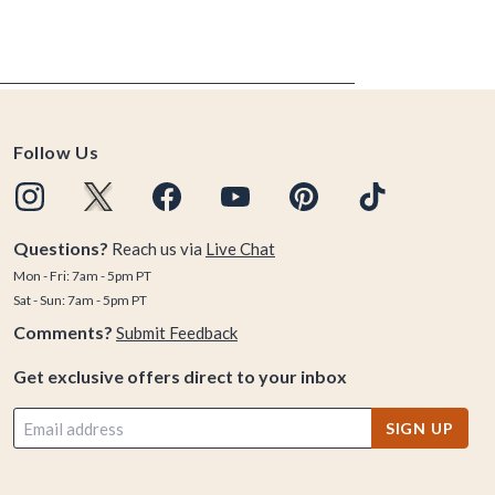
Follow Us
Questions?
Reach us via
Live Chat
Mon - Fri: 7am - 5pm PT
Sat - Sun: 7am - 5pm PT
Comments?
Submit Feedback
Get exclusive offers direct to your inbox
SIGN UP