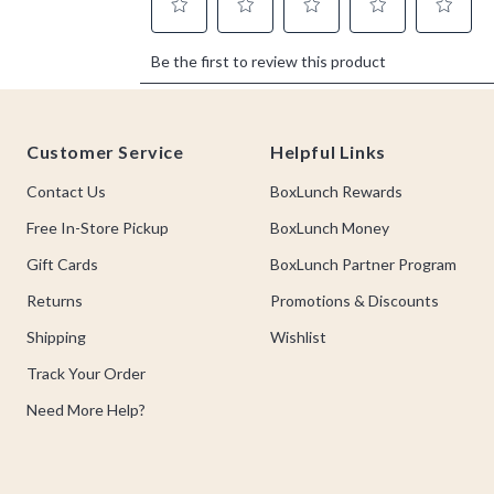
Footer
Customer Service
Helpful Links
Contact Us
BoxLunch Rewards
Free In-Store Pickup
BoxLunch Money
Gift Cards
BoxLunch Partner Program
Returns
Promotions & Discounts
Shipping
Wishlist
Track Your Order
Need More Help?