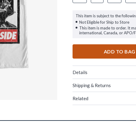
This item is subject to the followin
Not Eligible for Ship to Store
This item is made to order. It m
international, Canada, or APO/
ADD TO BAG
Details
Shipping & Returns
Related