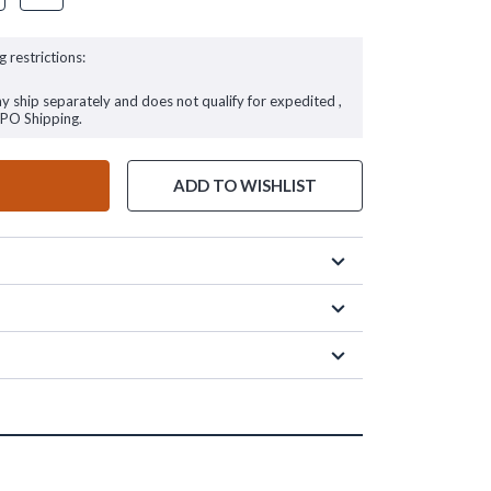
g restrictions:
ay ship separately and does not qualify for expedited ,
FPO Shipping.
ADD TO WISHLIST