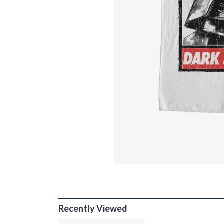
Recently Viewed