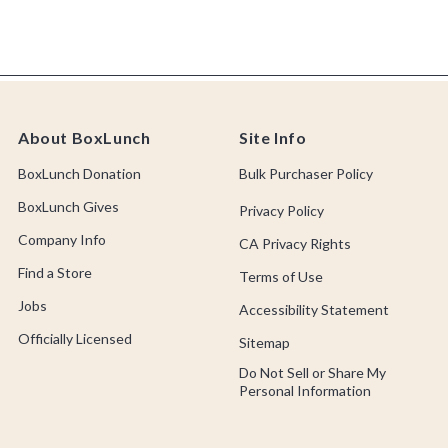
About BoxLunch
Site Info
BoxLunch Donation
Bulk Purchaser Policy
BoxLunch Gives
Privacy Policy
Company Info
CA Privacy Rights
Find a Store
Terms of Use
Jobs
Accessibility Statement
Officially Licensed
Sitemap
Do Not Sell or Share My
Personal Information