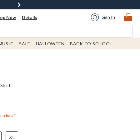
Sign In
hop Now
Details
MUSIC
SALE
HALLOWEEN
BACK TO SCHOOL
Shirt
Purchase*
XL