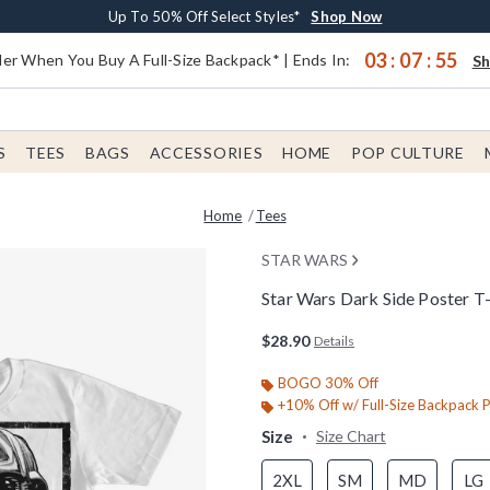
Earn $20 BoxLunch Money Every $40 Spent*
Buy One, Get One 30% Off New Arrivals*
Free Shipping With $75 Order*
Up To 50% Off Select Styles*
Shop Now
Shop Now
Shop Now
Shop Now
03
:
07
:
55
er When You Buy A Full-Size Backpack* | Ends In:
S
S
TEES
BAGS
ACCESSORIES
HOME
POP CULTURE
Home
Tees
STAR WARS
Star Wars Dark Side Poster T-
4.7 out of 5 Customer Rating
$28.90
Details
BOGO 30% Off
+10% Off w/ Full-Size Backpack 
Size
Size Chart
2XL
SM
MD
LG