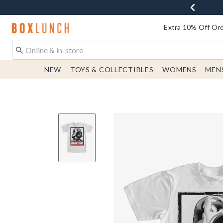
Redirect to Boxlunch Home Page
Extra 10% Off Ord
NEW
TOYS & COLLECTIBLES
WOMENS
MEN