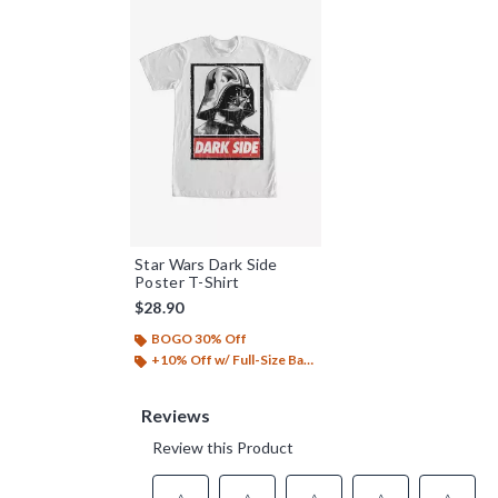
Star Wars Dark Side
Poster T-Shirt
$28.90
BOGO 30% Off
+10% Off w/ Full-Size Backpack Purchase*