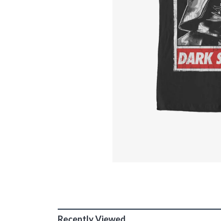
Recently Viewed