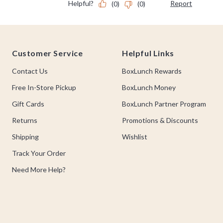
Footer
Customer Service
Helpful Links
Contact Us
BoxLunch Rewards
Free In-Store Pickup
BoxLunch Money
Gift Cards
BoxLunch Partner Program
Returns
Promotions & Discounts
Shipping
Wishlist
Track Your Order
Need More Help?