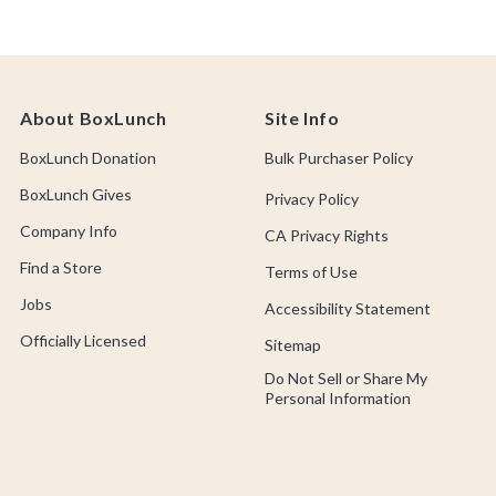
About BoxLunch
Site Info
BoxLunch Donation
Bulk Purchaser Policy
BoxLunch Gives
Privacy Policy
Company Info
CA Privacy Rights
Find a Store
Terms of Use
Jobs
Accessibility Statement
Officially Licensed
Sitemap
Do Not Sell or Share My
Personal Information