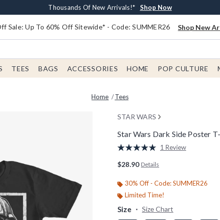
Earn $20 BoxLunch Money Every $40 Spent*
Free Shipping With $75 Order*
Thousands Of New Arrivals!*
Free In-Store Pickup*
Shop Now
Shop Now
Shop Now
Shop Now
f Sale: Up To 60% Off Sitewide* - Code: SUMMER26
Shop New Arr
S
TEES
BAGS
ACCESSORIES
HOME
POP CULTURE
Home
Tees
STAR WARS
Star Wars Dark Side Poster T-
4 out of 5 Customer Rating
1 Review
Read
a
$28.90
Details
Review.
Same
page
30% Off - Code: SUMMER26
link.
Limited Time!
Size
Size Chart