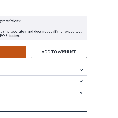
g restrictions:
ay ship separately and does not qualify for expedited ,
FPO Shipping.
ADD TO WISHLIST