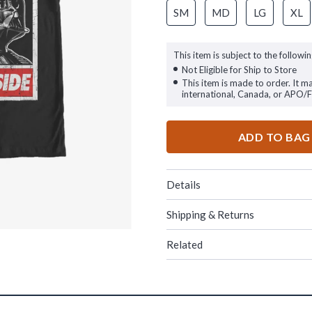
SM
MD
LG
XL
This item is subject to the followin
Not Eligible for Ship to Store
This item is made to order. It m
international, Canada, or APO/
ADD TO BAG
Details
Shipping & Returns
Related