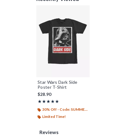
Star Wars Dark Side
Poster T-Shirt
$28.90
Rating, 5 out of 5
★★★★★
★★★★★
30% Off - Code: SUMMER26
Limited Time!