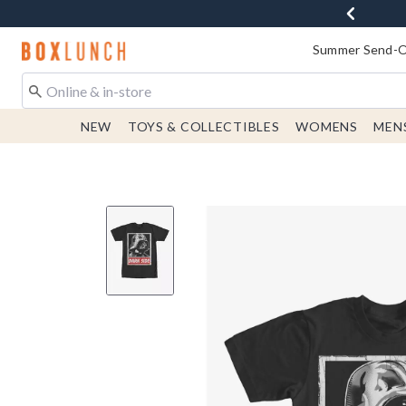
Redirect to Boxlunch Home Page
Summer Send-Of
NEW
TOYS & COLLECTIBLES
WOMENS
MEN