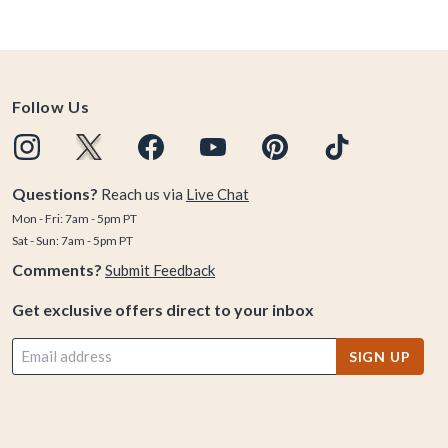
Follow Us
Questions?
Reach us via
Live Chat
Mon - Fri: 7am - 5pm PT
Sat - Sun: 7am - 5pm PT
Comments?
Submit Feedback
Get exclusive offers direct to your inbox
SIGN UP