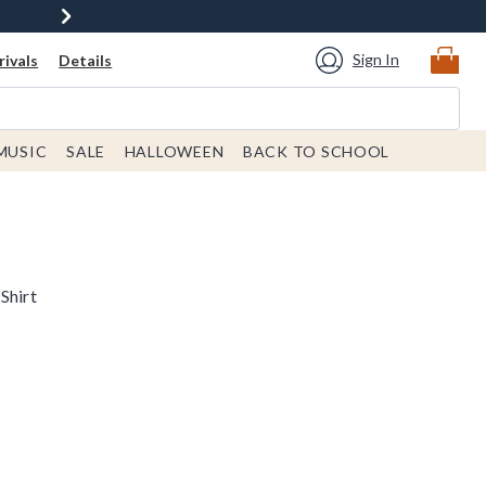
Sign In
ivals
Details
MUSIC
SALE
HALLOWEEN
BACK TO SCHOOL
Shirt