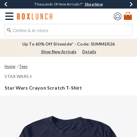
Shop Now
Shop Now
Shop Now
Shop Now
Earn $20 BoxLunch Money Every $40 Spent*
Thousands Of New Arrivals!*
Free Shipping Over $75*
Free In-Store Pickup*
Redirect to Boxlunch Home Page
Up To 60% Off Sitewide* - Code: SUMMER26
Shop New Arrivals
Details
Home
Tees
STAR WARS
Star Wars Crayon Scratch T-Shirt
4.6 out of 5 Customer Rating