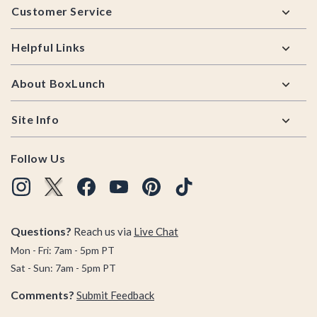
Customer Service
Helpful Links
About BoxLunch
Site Info
Follow Us
Questions?
Reach us via
Live Chat
Mon - Fri: 7am - 5pm PT
Sat - Sun: 7am - 5pm PT
Comments?
Submit Feedback