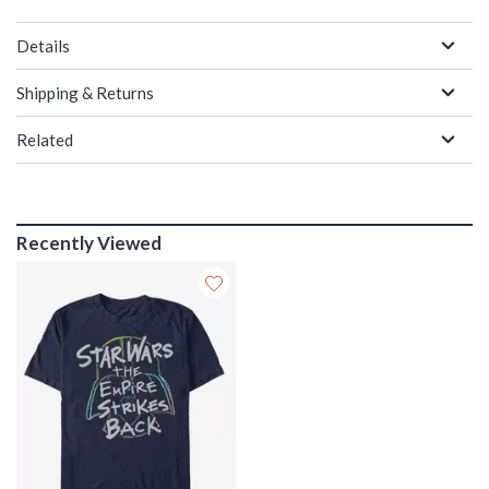
Details
Shipping & Returns
Related
Recently Viewed