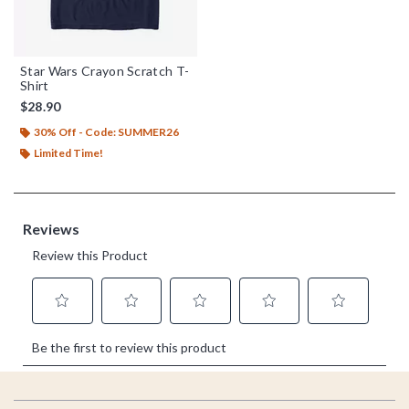
Star Wars Crayon Scratch T-
Shirt
$28.90
30% Off - Code: SUMMER26
Limited Time!
Footer