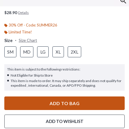
$28.90
Details
30% Off - Code: SUMMER26
Limited Time!
Size
Size Chart
SM
MD
LG
XL
2XL
This item is subject to the following restrictions:
Not Eligible for Ship to Store
This item is made to order. It may ship separately and does not qualify for
expedited , international, Canada, or APO/FPO Shipping.
ADD TO BAG
ADD TO WISHLIST