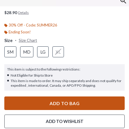
$28.90
Details
30% Off - Code: SUMMER26
Ending Soon!
Size
Size Chart
SM
MD
LG
XL
This item is subject to the following restrictions:
Not Eligible for Ship to Store
This item is made to order. It may ship separately and does not qualify for
expedited , international, Canada, or APO/FPO Shipping.
ADD TO BAG
ADD TO WISHLIST