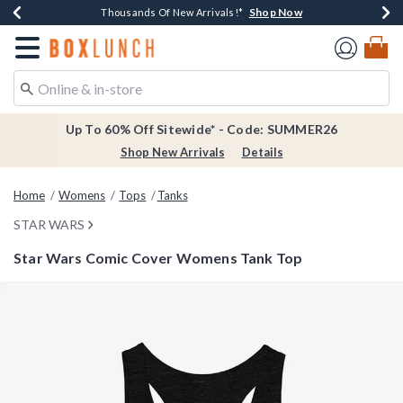
Shop Now
Shop Now
Shop Now
Shop Now
Earn $20 BoxLunch Money Every $40 Spent*
Thousands Of New Arrivals!*
Free Shipping Over $75*
Free In-Store Pickup*
Redirect to Boxlunch Home Page
Up To 60% Off Sitewide* - Code: SUMMER26
Shop New Arrivals
Details
Home
Womens
Tops
Tanks
STAR WARS
Star Wars Comic Cover Womens Tank Top
4.2 out of 5 Customer Rating