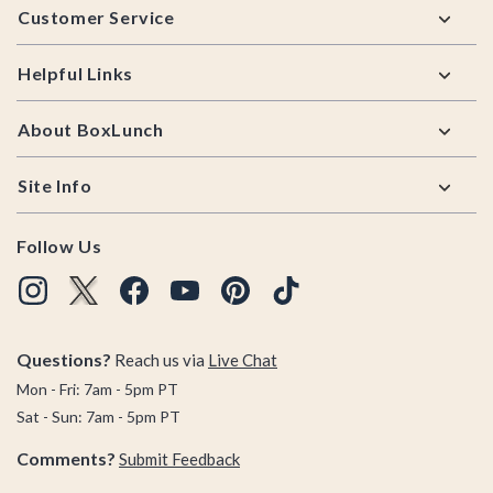
Customer Service
Helpful Links
About BoxLunch
Site Info
Follow Us
Questions?
Reach us via
Live Chat
Mon - Fri: 7am - 5pm PT
Sat - Sun: 7am - 5pm PT
Comments?
Submit Feedback