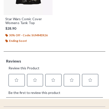
Star Wars Comic Cover
Womens Tank Top
$28.90
30% Off - Code: SUMMER26
Ending Soon!
Footer