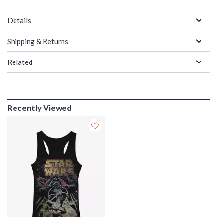
Details
Shipping & Returns
Related
Recently Viewed