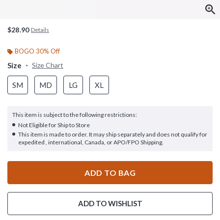
$28.90
Details
BOGO 30% Off
Size
Size Chart
SM
MD
LG
XL
This item is subject to the following restrictions:
Not Eligible for Ship to Store
This item is made to order. It may ship separately and does not qualify for
expedited , international, Canada, or APO/FPO Shipping.
ADD TO BAG
ADD TO WISHLIST