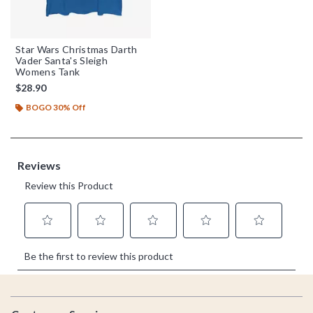
Star Wars Christmas Darth
Vader Santa's Sleigh
Womens Tank
$28.90
BOGO 30% Off
Footer