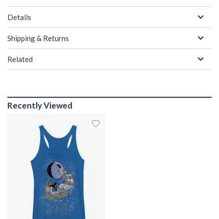
Details
Shipping & Returns
Related
Recently Viewed