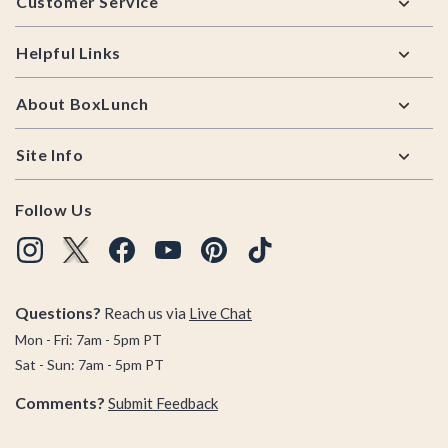
Customer Service
Helpful Links
About BoxLunch
Site Info
Follow Us
Questions?
Reach us via
Live Chat
Mon - Fri: 7am - 5pm PT
Sat - Sun: 7am - 5pm PT
Comments?
Submit Feedback