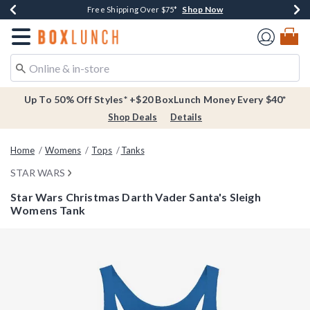
Shop Now
Shop Now
Shop Now
Buy One, Get One 30% Off New Arrivals*
Free Shipping Over $75*
Free In-Store Pickup*
Redirect to Boxlunch Home Page
Up To 50% Off Styles* +$20 BoxLunch Money Every $40*
Shop Deals
Details
Home
Womens
Tops
Tanks
STAR WARS
Star Wars Christmas Darth Vader Santa's Sleigh
Womens Tank
3.2 out of 5 Customer Rating