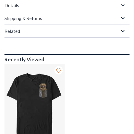
Details
Shipping & Returns
Related
Recently Viewed