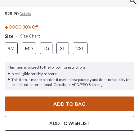
$28.90
Details
BOGO 30% Off
Size
Size Chart
SM
MD
LG
XL
2XL
This item is subject to the following restrictions:
Not Eligible for Ship to Store
This item is made to order. It may ship separately and does not qualify for
expedited , international, Canada, or APO/FPO Shipping.
ADD TO BAG
ADD TO WISHLIST