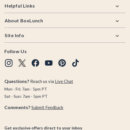
Helpful Links
About BoxLunch
Site Info
Follow Us
Questions?
Reach us via
Live Chat
Mon - Fri: 7am - 5pm PT
Sat - Sun: 7am - 5pm PT
Comments?
Submit Feedback
Get exclusive offers direct to your inbox