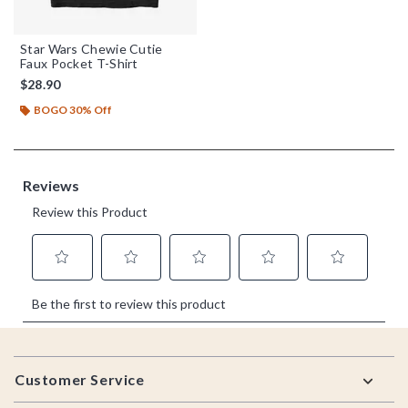
Star Wars Chewie Cutie
Faux Pocket T-Shirt
$28.90
BOGO 30% Off
Footer
Customer Service