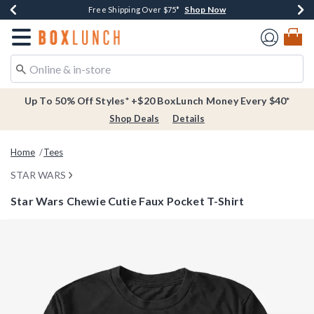
Shop Now
Shop Now
Shop Now
Buy One, Get One 30% Off New Arrivals*
Free Shipping Over $75*
Free In-Store Pickup*
Redirect to Boxlunch Home Page
Up To 50% Off Styles* +$20 BoxLunch Money Every $40*
Shop Deals
Details
Home
Tees
STAR WARS
Star Wars Chewie Cutie Faux Pocket T-Shirt
4.2 out of 5 Customer Rating