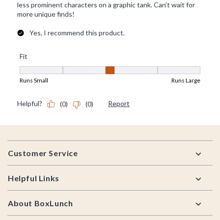
Footer
Customer Service
Helpful Links
About BoxLunch