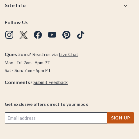
Site Info
Follow Us
Questions?
Reach us via
Live Chat
Mon - Fri: 7am - 5pm PT
Sat - Sun: 7am - 5pm PT
Comments?
Submit Feedback
Get exclusive offers direct to your inbox
SIGN UP