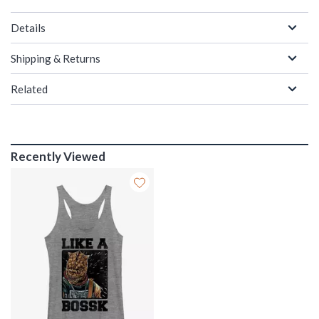
Details
Shipping & Returns
Related
Recently Viewed