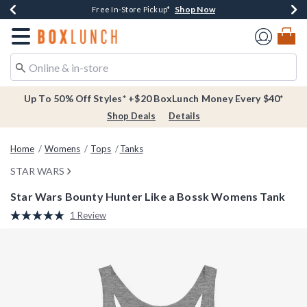
Shop Now
Shop Now
Shop Now
Buy One, Get One 30% Off New Arrivals*
Free Shipping Over $75*
Free In-Store Pickup*
Redirect to Boxlunch Home Page
Up To 50% Off Styles* +$20 BoxLunch Money Every $40*
Shop Deals
Details
Home
Womens
Tops
Tanks
STAR WARS
Star Wars Bounty Hunter Like a Bossk Womens Tank
4.6 out of 5 Customer Rating
1 Review
Read
a
Review.
Same
page
link.