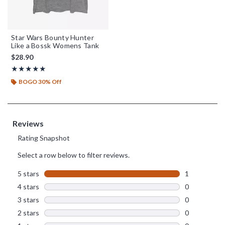
Star Wars Bounty Hunter
Like a Bossk Womens Tank
$28.90
Rating, 5 out of 5
★★★★★
★★★★★
BOGO 30% Off