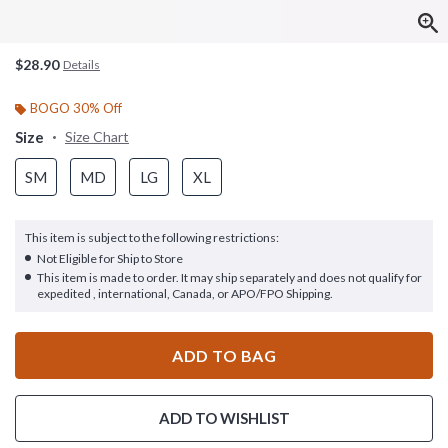
$28.90
Details
BOGO 30% Off
Size
Size Chart
SM
MD
LG
XL
This item is subject to the following restrictions:
Not Eligible for Ship to Store
This item is made to order. It may ship separately and does not qualify for
expedited , international, Canada, or APO/FPO Shipping.
ADD TO BAG
ADD TO WISHLIST