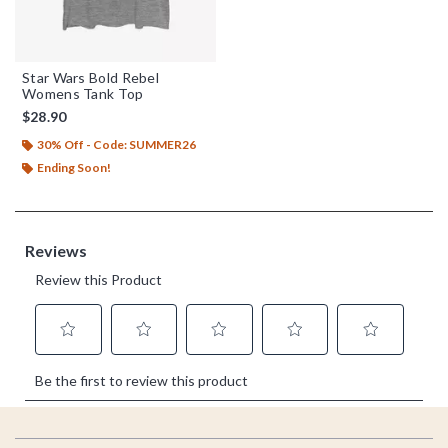
Star Wars Bold Rebel
Womens Tank Top
$28.90
30% Off - Code: SUMMER26
Ending Soon!
Footer