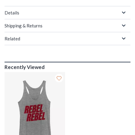
Details
Shipping & Returns
Related
Recently Viewed