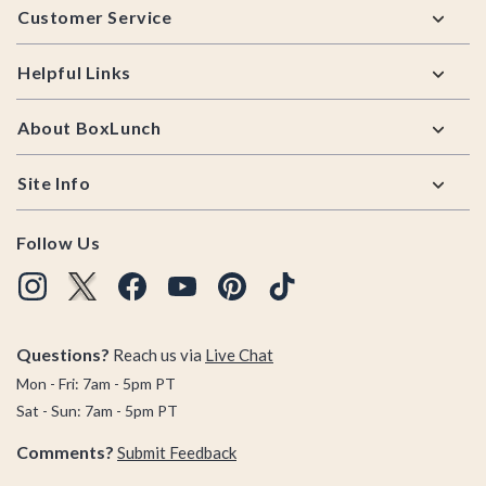
Customer Service
Helpful Links
About BoxLunch
Site Info
Follow Us
Questions?
Reach us via
Live Chat
Mon - Fri: 7am - 5pm PT
Sat - Sun: 7am - 5pm PT
Comments?
Submit Feedback