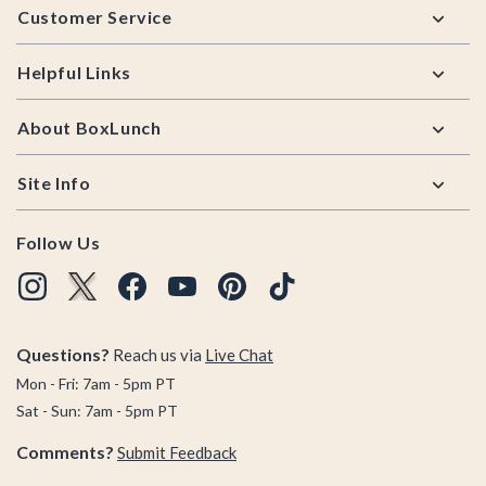
Customer Service
Helpful Links
About BoxLunch
Site Info
Follow Us
Questions?
Reach us via
Live Chat
Mon - Fri: 7am - 5pm PT
Sat - Sun: 7am - 5pm PT
Comments?
Submit Feedback