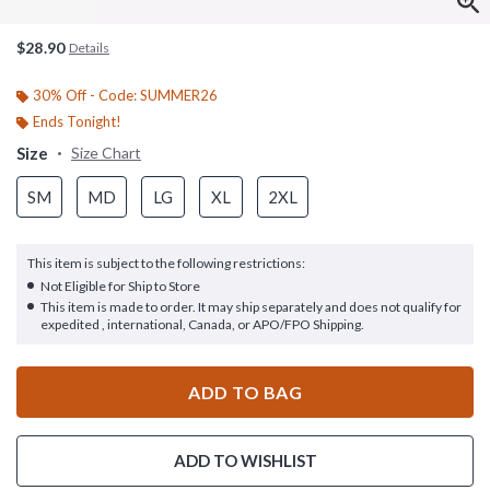
$28.90
Details
30% Off - Code: SUMMER26
Ends Tonight!
Size
Size Chart
SM
MD
LG
XL
2XL
This item is subject to the following restrictions:
Not Eligible for Ship to Store
This item is made to order. It may ship separately and does not qualify for
expedited , international, Canada, or APO/FPO Shipping.
ADD TO BAG
ADD TO WISHLIST