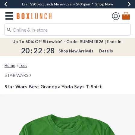
Shop Now
Shop Now
Shop Now
Shop Now
Shop Now
Earn $20 BoxLunch Money Every $40 Spent*
Book Lovers Day! Log In For Extra 10% Off*
Thousands Of New Arrivals!*
Free Shipping Over $75*
Free In-Store Pickup*
Redirect to Boxlunch Home Page
Up To 60% Off Sitewide* - Code: SUMMER26 | Ends In:
20
:
22
:
28
Shop New Arrivals
Details
Home
Tees
STAR WARS
Star Wars Best Grandpa Yoda Says T-Shirt
3.2 out of 5 Customer Rating