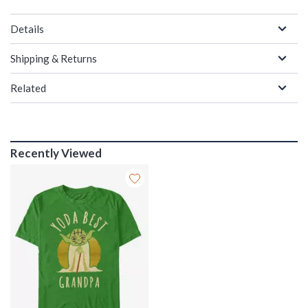
Details
Shipping & Returns
Related
Recently Viewed