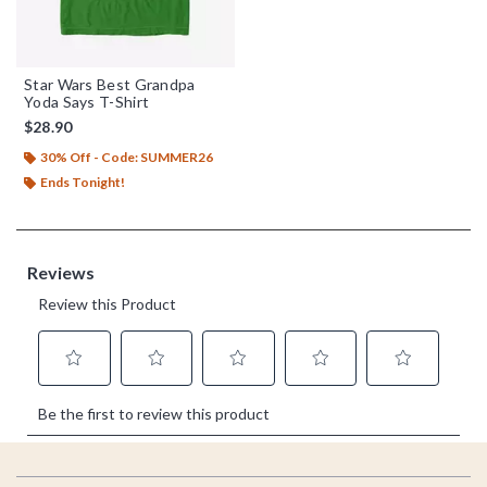
Star Wars Best Grandpa
Yoda Says T-Shirt
$28.90
30% Off - Code: SUMMER26
Ends Tonight!
Footer