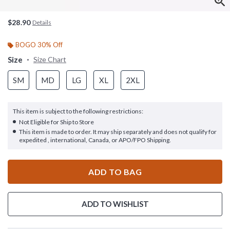
$28.90
Details
BOGO 30% Off
Size
Size Chart
SM
MD
LG
XL
2XL
This item is subject to the following restrictions:
Not Eligible for Ship to Store
This item is made to order. It may ship separately and does not qualify for
expedited , international, Canada, or APO/FPO Shipping.
ADD TO BAG
ADD TO WISHLIST