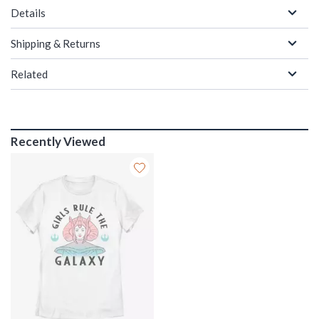
Details
Shipping & Returns
Related
Recently Viewed