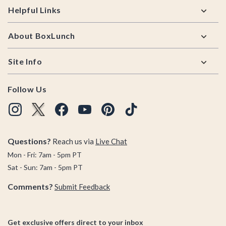
Helpful Links
About BoxLunch
Site Info
Follow Us
Questions?
Reach us via
Live Chat
Mon - Fri: 7am - 5pm PT
Sat - Sun: 7am - 5pm PT
Comments?
Submit Feedback
Get exclusive offers direct to your inbox