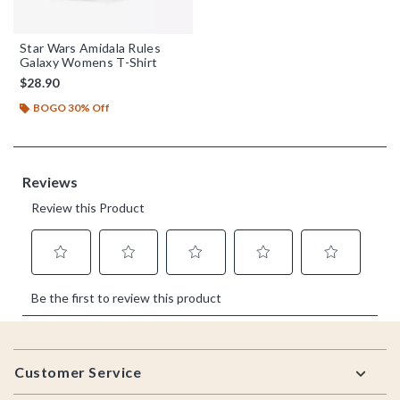
Star Wars Amidala Rules
Galaxy Womens T-Shirt
$28.90
BOGO 30% Off
Footer
Customer Service