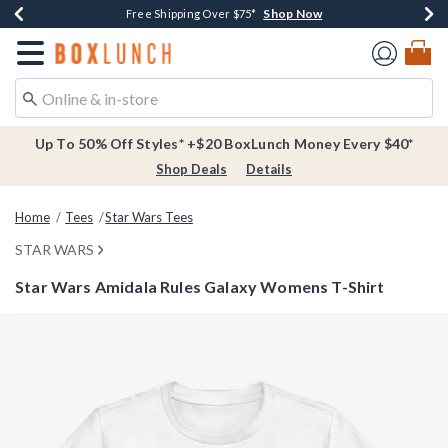
Shop Now
Shop Now
Shop Now
Buy One, Get One 30% Off New Arrivals*
Free Shipping Over $75*
Free In-Store Pickup*
Redirect to Boxlunch Home Page
Up To 50% Off Styles* +$20 BoxLunch Money Every $40*
Shop Deals
Details
Home
Tees
Star Wars Tees
STAR WARS
Star Wars Amidala Rules Galaxy Womens T-Shirt
4.2 out of 5 Customer Rating