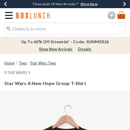
Shop Now
Shop Now
Shop Now
Shop Now
Earn $20 BoxLunch Money Every $40 Spent*
Thousands Of New Arrivals!*
Free Shipping Over $75*
Free In-Store Pickup*
Redirect to Boxlunch Home Page
Up To 60% Off Sitewide* - Code: SUMMER26
Shop New Arrivals
Details
Home
Tees
Star Wars Tees
STAR WARS
Star Wars A New Hope Group T-Shirt
4.3 out of 5 Customer Rating