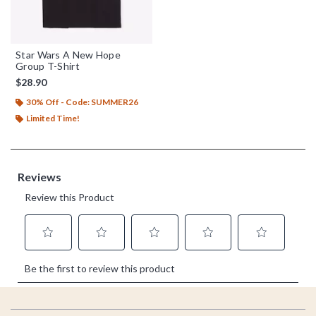
Star Wars A New Hope
Group T-Shirt
$28.90
30% Off - Code: SUMMER26
Limited Time!
Footer