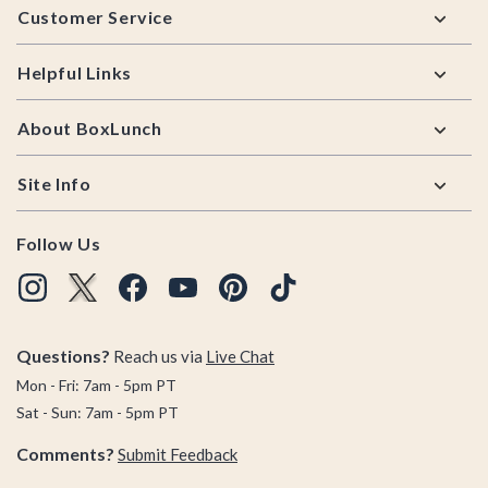
Customer Service
Helpful Links
About BoxLunch
Site Info
Follow Us
Questions?
Reach us via
Live Chat
Mon - Fri: 7am - 5pm PT
Sat - Sun: 7am - 5pm PT
Comments?
Submit Feedback