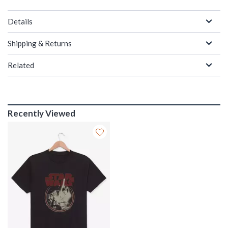
Details
Shipping & Returns
Related
Recently Viewed