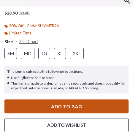
$28.90
Details
30% Off - Code: SUMMER26
Limited Time!
Size
Size Chart
SM
MD
LG
XL
2XL
This item is subject to the following restrictions:
Not Eligible for Ship to Store
This item is made to order. It may ship separately and does not qualify for
expedited , international, Canada, or APO/FPO Shipping.
ADD TO BAG
ADD TO WISHLIST