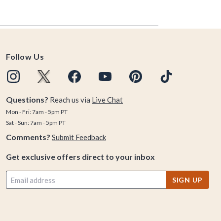
Follow Us
Questions?
Reach us via
Live Chat
Mon - Fri: 7am - 5pm PT
Sat - Sun: 7am - 5pm PT
Comments?
Submit Feedback
Get exclusive offers direct to your inbox
SIGN UP