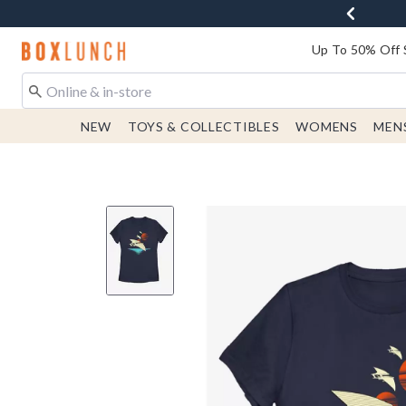
Redirect to Boxlunch Home Page
Up To 50% Off 
NEW
TOYS & COLLECTIBLES
WOMENS
MEN