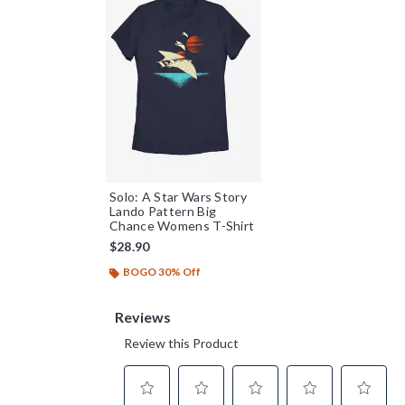
Solo: A Star Wars Story
Lando Pattern Big
Chance Womens T-Shirt
$28.90
BOGO 30% Off