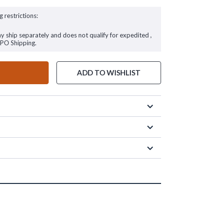
g restrictions:
ay ship separately and does not qualify for expedited ,
FPO Shipping.
ADD TO WISHLIST