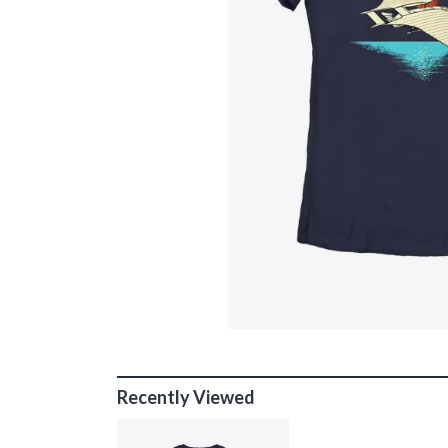
Recently Viewed