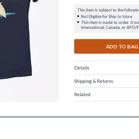
This item is subject to the followin
Not Eligible for Ship to Store
This item is made to order. It m
international, Canada, or APO/
ADD TO BAG
Details
Shipping & Returns
Related