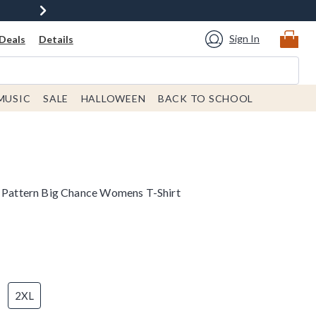
Sign In
Deals
Details
MUSIC
SALE
HALLOWEEN
BACK TO SCHOOL
o Pattern Big Chance Womens T-Shirt
2XL