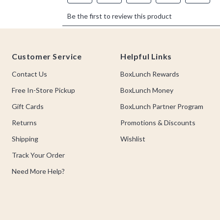
Footer
Customer Service
Helpful Links
Contact Us
BoxLunch Rewards
Free In-Store Pickup
BoxLunch Money
Gift Cards
BoxLunch Partner Program
Returns
Promotions & Discounts
Shipping
Wishlist
Track Your Order
Need More Help?