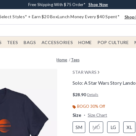
Buy One, Get One 30% Off New Arrivals*
Free Shipping With $75 Order*
Free In-Store Pickup*
Shop Now
Shop Now
Shop Now
Select Styles* + Earn $20 BoxLunch Money Every $40 Spent*
Shop 
S
TEES
BAGS
ACCESSORIES
HOME
POP CULTURE
Home
Tees
STAR WARS
Solo: A Star Wars Story Land
4.6 out of 5 Customer Rating
$28.90
Details
BOGO 30% Off
Size
Size Chart
SM
MD
LG
XL