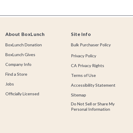
About BoxLunch
Site Info
BoxLunch Donation
Bulk Purchaser Policy
BoxLunch Gives
Privacy Policy
Company Info
CA Privacy Rights
Find a Store
Terms of Use
Jobs
Accessibility Statement
Officially Licensed
Sitemap
Do Not Sell or Share My
Personal Information