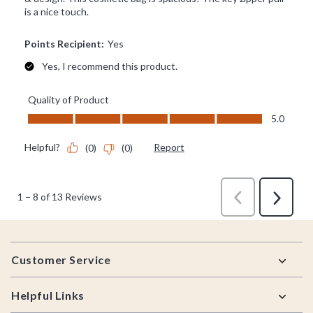
Footer
Customer Service
Helpful Links