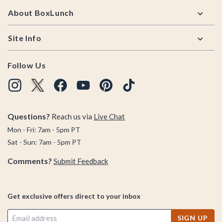
About BoxLunch
Site Info
Follow Us
Questions?
Reach us via
Live Chat
Mon - Fri: 7am - 5pm PT
Sat - Sun: 7am - 5pm PT
Comments?
Submit Feedback
Get exclusive offers direct to your inbox
SIGN UP