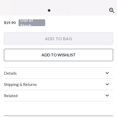
Out of
$19.90
Stock
ADD TO BAG
ADD TO WISHLIST
Details
Shipping & Returns
Related