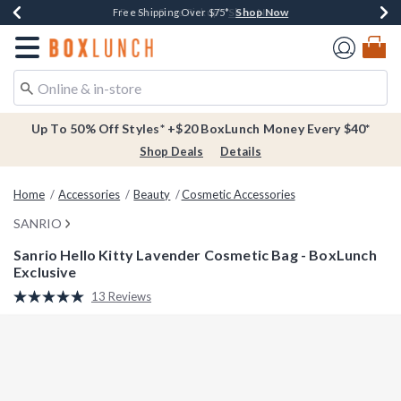
Shop Now
Shop Now
Shop Now
Buy One, Get One 30% Off New Arrivals*
Free Shipping Over $75*
Free In-Store Pickup*
Redirect to Boxlunch Home Page
Up To 50% Off Styles* +$20 BoxLunch Money Every $40*
Shop Deals
Details
Home
Accessories
Beauty
Cosmetic Accessories
SANRIO
Sanrio Hello Kitty Lavender Cosmetic Bag - BoxLunch
Exclusive
5 out of 5 Customer Rating
13 Reviews
Read
13
Reviews.
Same
page
link.