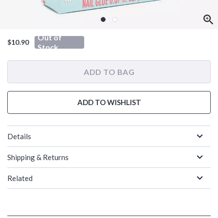
Out of
$10.90
Stock
ADD TO BAG
ADD TO WISHLIST
Details
Shipping & Returns
Related