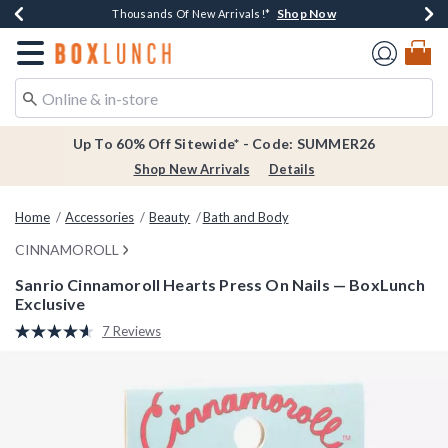
Shop Now
Shop Now
Shop Now
Shop Now
Earn $20 BoxLunch Money Every $40 Spent*
Thousands Of New Arrivals!*
Free Shipping Over $75*
Free In-Store Pickup*
Redirect to Boxlunch Home Page
Up To 60% Off Sitewide* - Code: SUMMER26
Shop New Arrivals
Details
Home
Accessories
Beauty
Bath and Body
CINNAMOROLL
Sanrio Cinnamoroll Hearts Press On Nails — BoxLunch
Exclusive
5 out of 5 Customer Rating
7 Reviews
Read
7
Reviews.
Same
page
link.