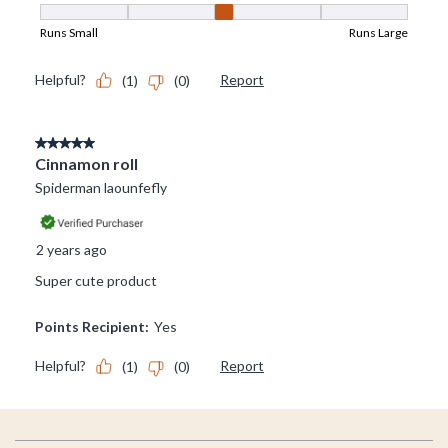
Footer