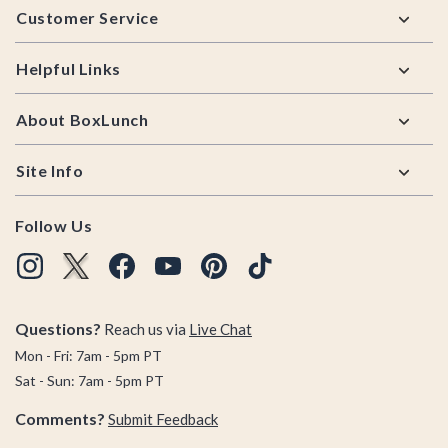
Customer Service
Helpful Links
About BoxLunch
Site Info
Follow Us
Questions?
Reach us via
Live Chat
Mon - Fri: 7am - 5pm PT
Sat - Sun: 7am - 5pm PT
Comments?
Submit Feedback