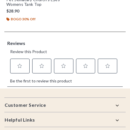
Womens Tank Top
$28.90
BOGO 30% Off
Footer
Customer Service
Helpful Links