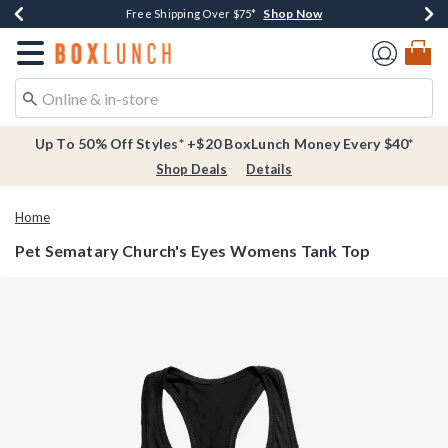
Shop Now
Shop Now
Shop Now
Buy One, Get One 30% Off New Arrivals*
Free Shipping Over $75*
Free In-Store Pickup*
Redirect to Boxlunch Home Page
Up To 50% Off Styles* +$20 BoxLunch Money Every $40*
Shop Deals
Details
Home
Pet Sematary Church's Eyes Womens Tank Top
5 out of 5 Customer Rating