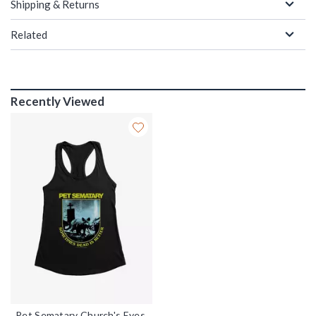
Shipping & Returns
Related
Recently Viewed
Pet Sematary Church's Eyes