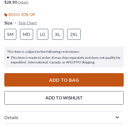
$28.90
Details
BOGO 30% Off
Size
Size Chart
SM
MD
LG
XL
2XL
This item is subject to the following restrictions:
This item is made to order. It may ship separately and does not qualify for
expedited , international, Canada, or APO/FPO Shipping.
ADD TO BAG
ADD TO WISHLIST
Details