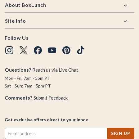
About BoxLunch
Site Info
Follow Us
Questions?
Reach us via
Live Chat
Mon - Fri: 7am - 5pm PT
Sat - Sun: 7am - 5pm PT
Comments?
Submit Feedback
Get exclusive offers direct to your inbox
SIGN UP