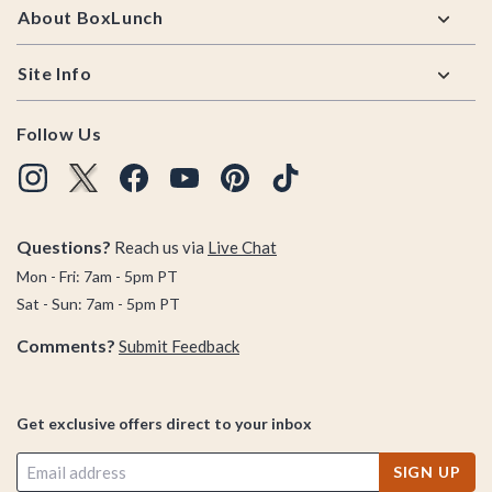
About BoxLunch
Site Info
Follow Us
Questions?
Reach us via
Live Chat
Mon - Fri: 7am - 5pm PT
Sat - Sun: 7am - 5pm PT
Comments?
Submit Feedback
Get exclusive offers direct to your inbox
SIGN UP