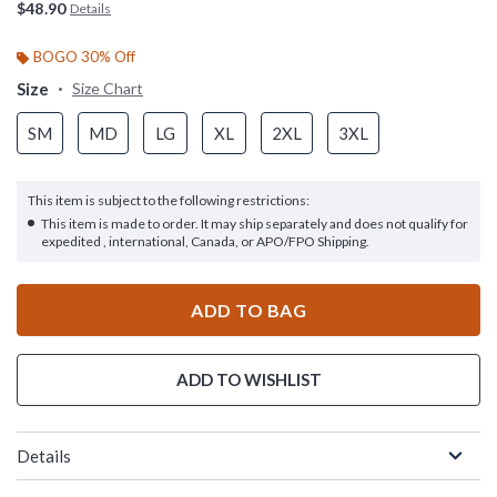
$48.90
Details
BOGO 30% Off
Size
Size Chart
SM
MD
LG
XL
2XL
3XL
This item is subject to the following restrictions:
This item is made to order. It may ship separately and does not qualify for
expedited , international, Canada, or APO/FPO Shipping.
ADD TO BAG
ADD TO WISHLIST
Details