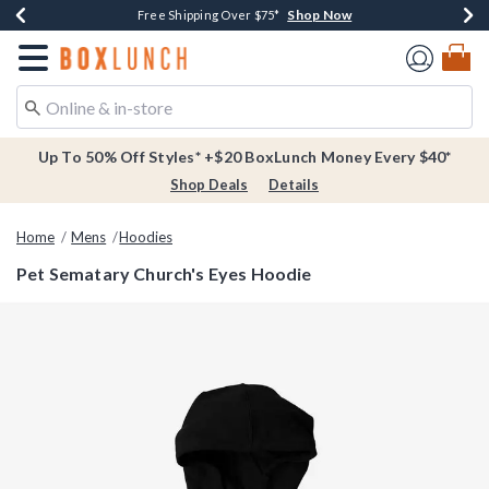
Shop Now
Shop Now
Shop Now
Buy One, Get One 30% Off New Arrivals*
Free Shipping Over $75*
Free In-Store Pickup*
Redirect to Boxlunch Home Page
Up To 50% Off Styles* +$20 BoxLunch Money Every $40*
Shop Deals
Details
Home
Mens
Hoodies
Pet Sematary Church's Eyes Hoodie
3.1 out of 5 Customer Rating