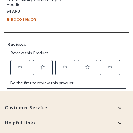
Hoodie
$48.90
BOGO 30% Off
Footer
Customer Service
Helpful Links