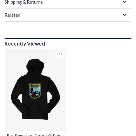
Shipping & Returns
Related
Recently Viewed
Pet Sematary Church's Eyes