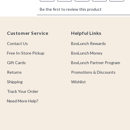
Footer
Customer Service
Helpful Links
Contact Us
BoxLunch Rewards
Free In-Store Pickup
BoxLunch Money
Gift Cards
BoxLunch Partner Program
Returns
Promotions & Discounts
Shipping
Wishlist
Track Your Order
Need More Help?