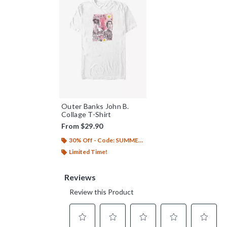
Outer Banks John B.
Collage T-Shirt
From
$29.90
30% Off - Code: SUMMER26
Limited Time!