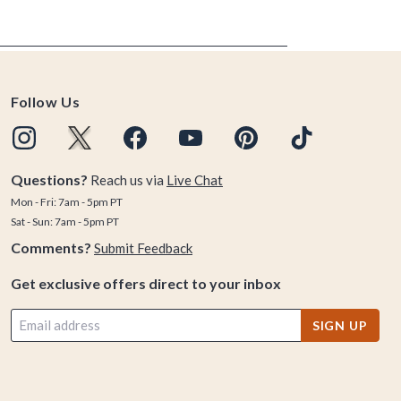
Follow Us
Questions?
Reach us via
Live Chat
Mon - Fri: 7am - 5pm PT
Sat - Sun: 7am - 5pm PT
Comments?
Submit Feedback
Get exclusive offers direct to your inbox
SIGN UP