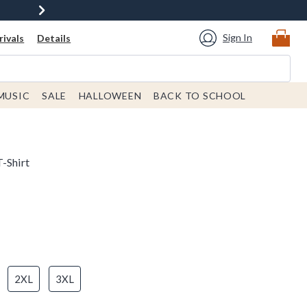
Sign In
ivals
Details
MUSIC
SALE
HALLOWEEN
BACK TO SCHOOL
-Shirt
2XL
3XL