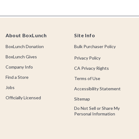
About BoxLunch
Site Info
BoxLunch Donation
Bulk Purchaser Policy
BoxLunch Gives
Privacy Policy
Company Info
CA Privacy Rights
Find a Store
Terms of Use
Jobs
Accessibility Statement
Officially Licensed
Sitemap
Do Not Sell or Share My
Personal Information