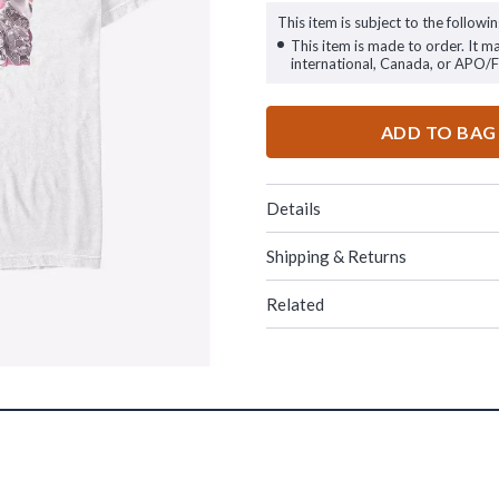
This item is subject to the followin
This item is made to order. It m
international, Canada, or APO/
ADD TO BAG
Details
Shipping & Returns
Related