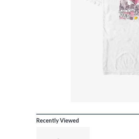
Recently Viewed