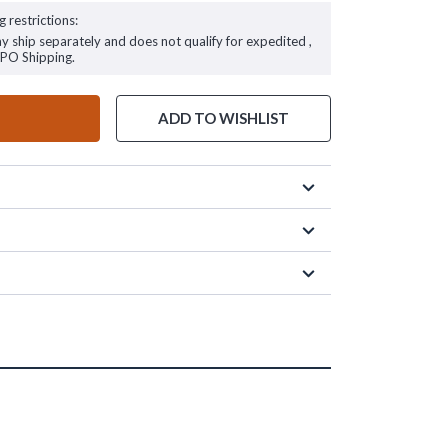
g restrictions:
ay ship separately and does not qualify for expedited ,
FPO Shipping.
ADD TO WISHLIST