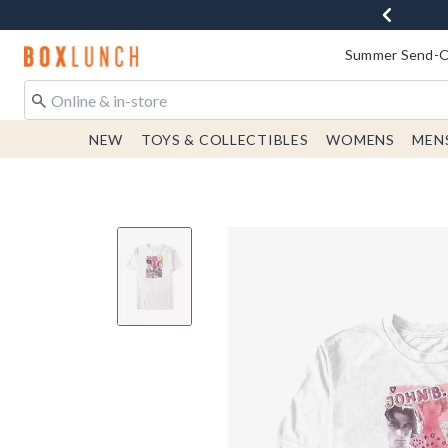
Redirect to Boxlunch Home Page
Summer Send-Of
NEW
TOYS & COLLECTIBLES
WOMENS
MEN