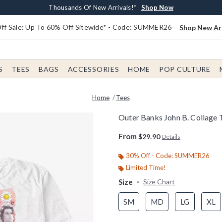
Earn $20 BoxLunch Money Every $40 Spent*
Free Shipping With $75 Order*
Thousands Of New Arrivals!*
Free In-Store Pickup*
Shop Now
Shop Now
Shop Now
Shop Now
f Sale: Up To 60% Off Sitewide* - Code: SUMMER26
Shop New Arr
S
TEES
BAGS
ACCESSORIES
HOME
POP CULTURE
Home
Tees
Outer Banks John B. Collage T
4.3 out of 5 Customer Rating
From
$29.90
Details
30% Off - Code: SUMMER26
Limited Time!
Size
Size Chart
SM
MD
LG
XL