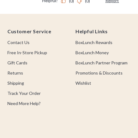
Footer
Customer Service
Helpful Links
Contact Us
BoxLunch Rewards
Free In-Store Pickup
BoxLunch Money
Gift Cards
BoxLunch Partner Program
Returns
Promotions & Discounts
Shipping
Wishlist
Track Your Order
Need More Help?