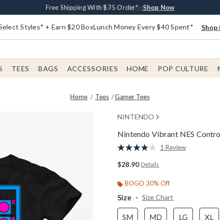
Buy One, Get One 30% Off New Arrivals*
Free Shipping With $75 Order*
Free In-Store Pickup*
Shop Now
Shop Now
Shop Now
Select Styles* + Earn $20 BoxLunch Money Every $40 Spent*
Shop 
S
TEES
BAGS
ACCESSORIES
HOME
POP CULTURE
Home
Tees
Gamer Tees
NINTENDO
Nintendo Vibrant NES Control
3.4 out of 5 Customer Rating
1 Review
Read
a
$28.90
Details
Review.
Same
page
BOGO 30% Off
link.
Size
Size Chart
SM
MD
LG
XL