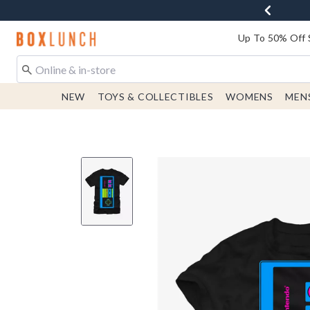
Redirect to Boxlunch Home Page
Up To 50% Off 
NEW
TOYS & COLLECTIBLES
WOMENS
MEN