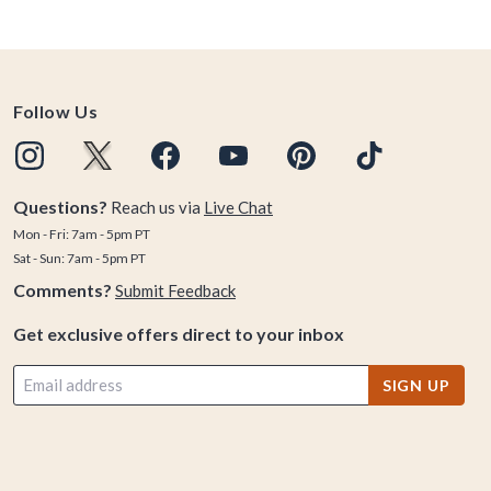
Follow Us
Questions?
Reach us via
Live Chat
Mon - Fri: 7am - 5pm PT
Sat - Sun: 7am - 5pm PT
Comments?
Submit Feedback
Get exclusive offers direct to your inbox
SIGN UP