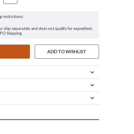
g restrictions:
ay ship separately and does not qualify for expedited ,
FPO Shipping.
ADD TO WISHLIST