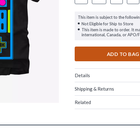
This item is subject to the followin
Not Eligible for Ship to Store
This item is made to order. It m
international, Canada, or APO/
ADD TO BAG
Details
Shipping & Returns
Related