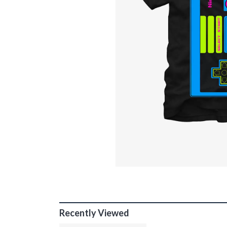
Recently Viewed