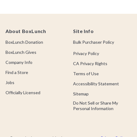
About BoxLunch
Site Info
BoxLunch Donation
Bulk Purchaser Policy
BoxLunch Gives
Privacy Policy
Company Info
CA Privacy Rights
Find a Store
Terms of Use
Jobs
Accessibility Statement
Officially Licensed
Sitemap
Do Not Sell or Share My
Personal Information