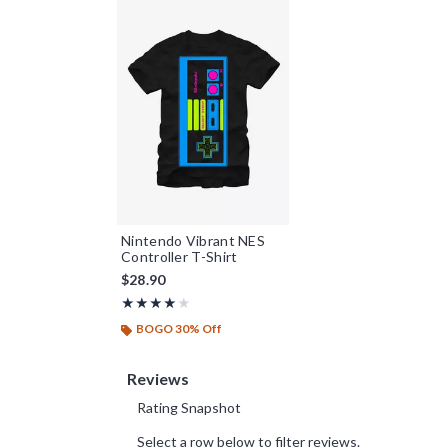
Nintendo Vibrant NES
Controller T-Shirt
$28.90
Rating, 4 out of 5
★★★★★
★★★★★
BOGO 30% Off