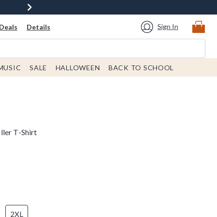
Sign In
Deals
Details
MUSIC
SALE
HALLOWEEN
BACK TO SCHOOL
ler T-Shirt
2XL