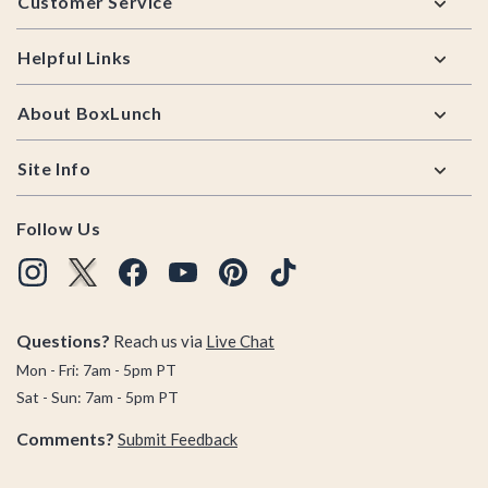
Customer Service
Helpful Links
About BoxLunch
Site Info
Follow Us
Questions?
Reach us via
Live Chat
Mon - Fri: 7am - 5pm PT
Sat - Sun: 7am - 5pm PT
Comments?
Submit Feedback