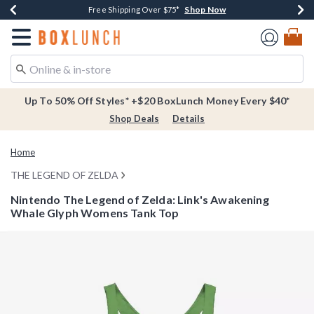
Shop Now
Shop Now
Shop Now
Buy One, Get One 30% Off New Arrivals*
Free Shipping Over $75*
Free In-Store Pickup*
Redirect to Boxlunch Home Page
Up To 50% Off Styles* +$20 BoxLunch Money Every $40*
Shop Deals
Details
Home
THE LEGEND OF ZELDA
Nintendo The Legend of Zelda: Link's Awakening
Whale Glyph Womens Tank Top
3.1 out of 5 Customer Rating