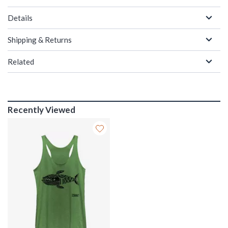
Details
Shipping & Returns
Related
Recently Viewed