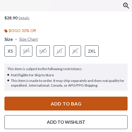
$28.90
Details
BOGO 30% Off
Size
Size Chart
XS
SM
MD
LG
XL
2XL
This item is subject to the following restrictions:
Not Eligible for Ship to Store
This item is made to order. It may ship separately and does not qualify for
expedited , international, Canada, or APO/FPO Shipping.
ADD TO BAG
ADD TO WISHLIST