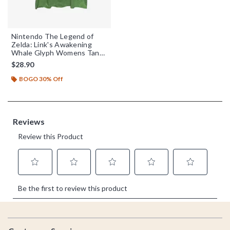
Nintendo The Legend of
Zelda: Link's Awakening
Whale Glyph Womens Tank
Top
$28.90
BOGO 30% Off
Footer