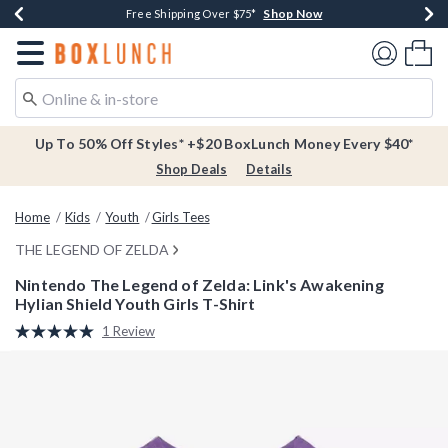
Shop Now
Shop Now
Shop Now
Buy One, Get One 30% Off New Arrivals*
Free Shipping Over $75*
Free In-Store Pickup*
Redirect to Boxlunch Home Page
Shoppi
Up To 50% Off Styles* +$20 BoxLunch Money Every $40*
Shop Deals
Details
Home
Kids
Youth
Girls Tees
THE LEGEND OF ZELDA
Nintendo The Legend of Zelda: Link's Awakening
Hylian Shield Youth Girls T-Shirt
3.1 out of 5 Customer Rating
1 Review
Read
a
Review.
Same
page
link.