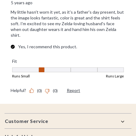
Footer
Customer Service