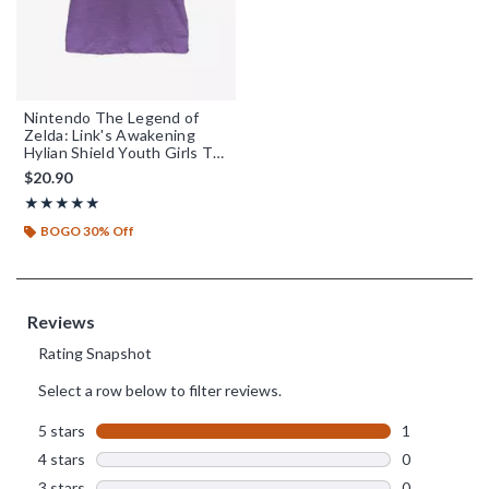
Nintendo The Legend of
Zelda: Link's Awakening
Hylian Shield Youth Girls T-
Shirt
$20.90
Rating, 5 out of 5
★★★★★
★★★★★
BOGO 30% Off