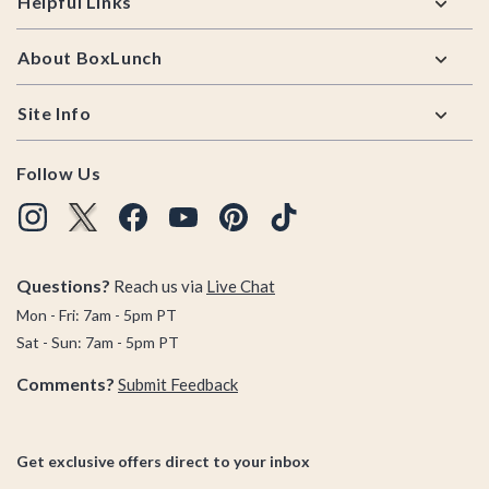
Helpful Links
About BoxLunch
Site Info
Follow Us
Questions?
Reach us via
Live Chat
Mon - Fri: 7am - 5pm PT
Sat - Sun: 7am - 5pm PT
Comments?
Submit Feedback
Get exclusive offers direct to your inbox