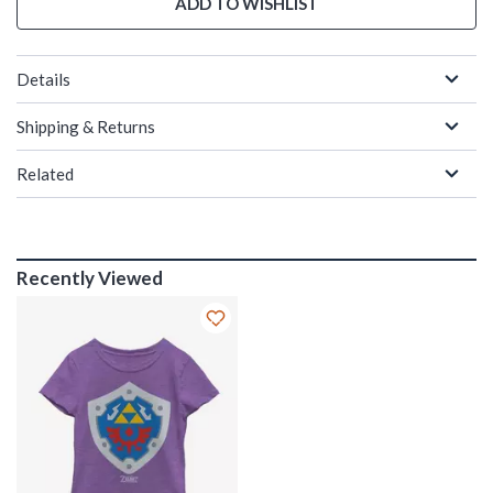
ADD TO WISHLIST
Details
Shipping & Returns
Related
Recently Viewed