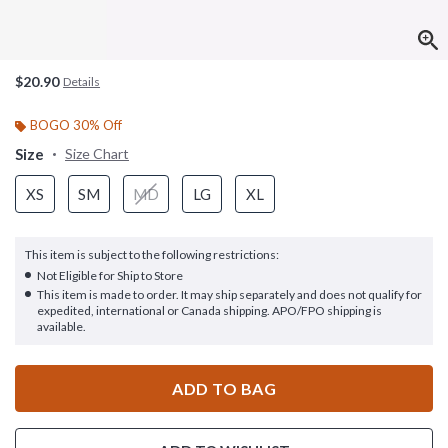
$20.90
Details
BOGO 30% Off
Size
Size Chart
XS
SM
MD
LG
XL
This item is subject to the following restrictions:
Not Eligible for Ship to Store
This item is made to order. It may ship separately and does not qualify for
expedited, international or Canada shipping. APO/FPO shipping is
available.
ADD TO BAG