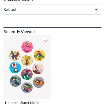
Related
Recently Viewed
Nintendo Super Mario