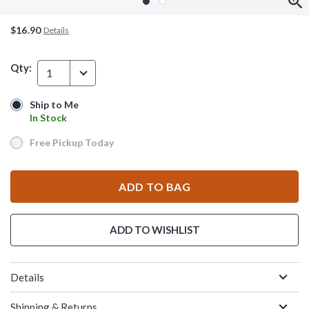
$16.90
Details
Qty:
1
Ship to Me
Ship to Me
In Stock
In Stock
Free Pickup Today
Free Pickup Today
ADD TO BAG
ADD TO WISHLIST
Details
Shipping & Returns