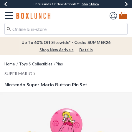
Shop Now
Shop Now
Shop Now
Shop Now
Earn $20 BoxLunch Money Every $40 Spent*
Thousands Of New Arrivals!*
Free Shipping Over $75*
Free In-Store Pickup*
Redirect to Boxlunch Home Page
Up To 60% Off Sitewide* - Code: SUMMER26
Shop New Arrivals
Details
Home
Toys & Collectibles
Pins
SUPER MARIO
Nintendo Super Mario Button Pin Set
3.1 out of 5 Customer Rating