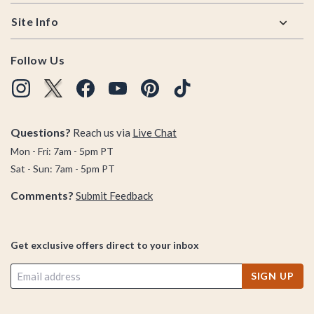
Site Info
Follow Us
Questions?
Reach us via
Live Chat
Mon - Fri: 7am - 5pm PT
Sat - Sun: 7am - 5pm PT
Comments?
Submit Feedback
Get exclusive offers direct to your inbox
SIGN UP