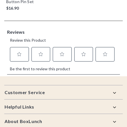
Button Pin Set
$16.90
Footer
Customer Service
Helpful Links
About BoxLunch