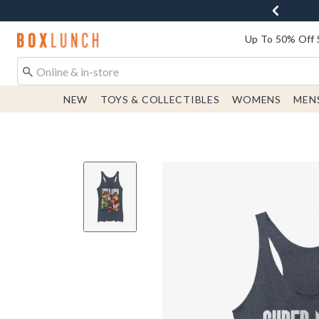
Redirect to Boxlunch Home Page
Up To 50% Off 
NEW
TOYS & COLLECTIBLES
WOMENS
MEN