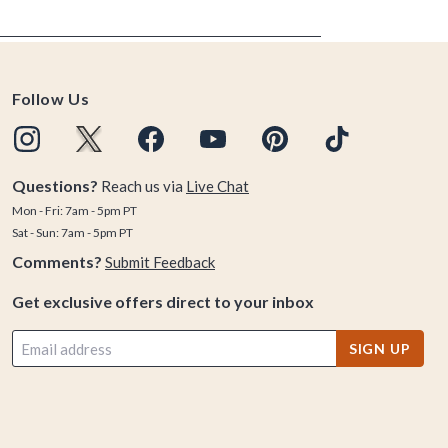
Follow Us
Questions?
Reach us via
Live Chat
Mon - Fri: 7am - 5pm PT
Sat - Sun: 7am - 5pm PT
Comments?
Submit Feedback
Get exclusive offers direct to your inbox
SIGN UP