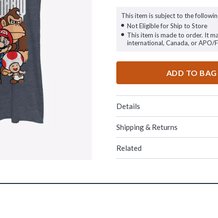
This item is subject to the followin
Not Eligible for Ship to Store
This item is made to order. It m
international, Canada, or APO/
ADD TO BAG
Details
Shipping & Returns
Related