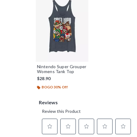
Nintendo Super Grouper
Womens Tank Top
$28.90
BOGO 30% Off