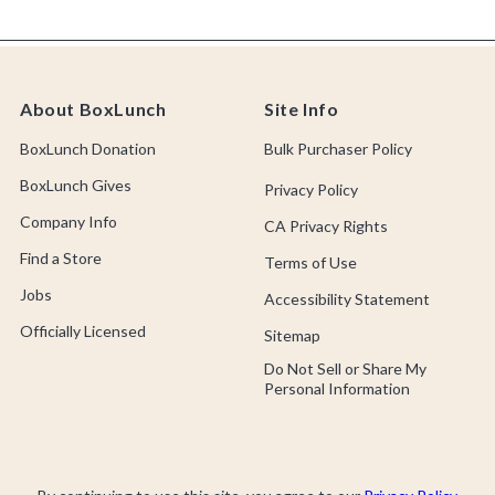
About BoxLunch
Site Info
BoxLunch Donation
Bulk Purchaser Policy
BoxLunch Gives
Privacy Policy
Company Info
CA Privacy Rights
Find a Store
Terms of Use
Jobs
Accessibility Statement
Officially Licensed
Sitemap
Do Not Sell or Share My
Personal Information