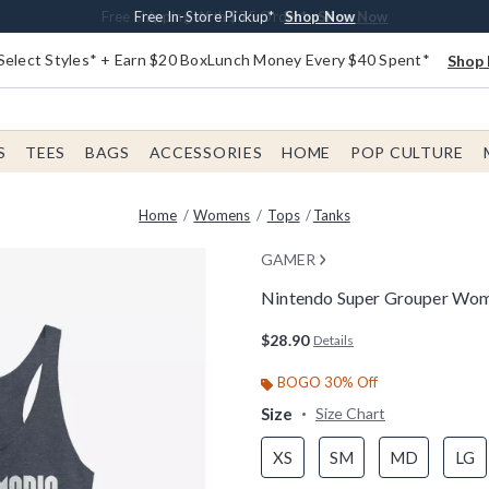
Buy One, Get One 30% Off New Arrivals*
Free Shipping With $75 Order*
Free In-Store Pickup*
Shop Now
Shop Now
Shop Now
Select Styles* + Earn $20 BoxLunch Money Every $40 Spent*
Shop 
S
TEES
BAGS
ACCESSORIES
HOME
POP CULTURE
Home
Womens
Tops
Tanks
GAMER
Nintendo Super Grouper Wo
5 out of 5 Customer Rating
$28.90
Details
BOGO 30% Off
Size
Size Chart
XS
SM
MD
LG