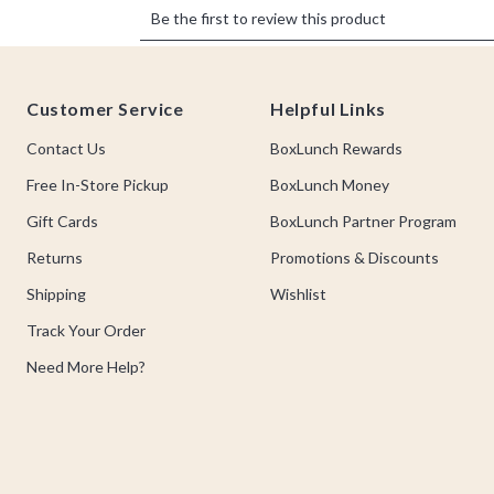
Footer
Customer Service
Helpful Links
Contact Us
BoxLunch Rewards
Free In-Store Pickup
BoxLunch Money
Gift Cards
BoxLunch Partner Program
Returns
Promotions & Discounts
Shipping
Wishlist
Track Your Order
Need More Help?