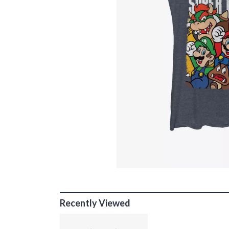
Recently Viewed