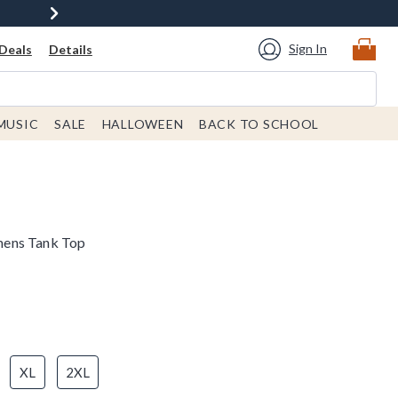
Sign In
Deals
Details
MUSIC
SALE
HALLOWEEN
BACK TO SCHOOL
mens Tank Top
XL
2XL