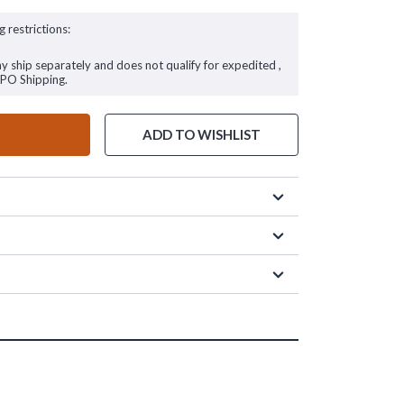
g restrictions:
ay ship separately and does not qualify for expedited ,
FPO Shipping.
ADD TO WISHLIST