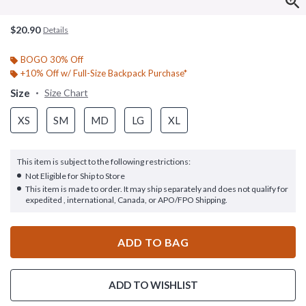
$20.90
Details
BOGO 30% Off
+10% Off w/ Full-Size Backpack Purchase*
Size
Size Chart
XS
SM
MD
LG
XL
This item is subject to the following restrictions:
Not Eligible for Ship to Store
This item is made to order. It may ship separately and does not qualify for
expedited , international, Canada, or APO/FPO Shipping.
ADD TO BAG
ADD TO WISHLIST