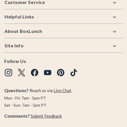
Customer Service
Helpful Links
About BoxLunch
Site Info
Follow Us
Questions?
Reach us via
Live Chat
Mon - Fri: 7am - 5pm PT
Sat - Sun: 7am - 5pm PT
Comments?
Submit Feedback