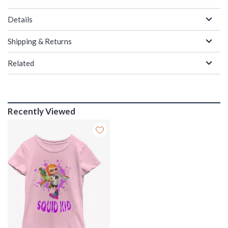
Details
Shipping & Returns
Related
Recently Viewed