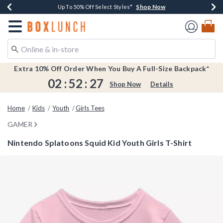
Shop Now
Shop Now
Shop Now
Shop Now
Earn $20 BoxLunch Money Every $40 Spent*
Buy One, Get One 30% Off New Arrivals*
Up To 50% Off Select Styles*
Free Shipping Over $75*
Redirect to Boxlunch Home Page
Extra 10% Off Order When You Buy A Full-Size Backpack*
02
:
52
:
26
Shop Now
Details
Home
Kids
Youth
Girls Tees
GAMER
Nintendo Splatoons Squid Kid Youth Girls T-Shirt
4.1 out of 5 Customer Rating