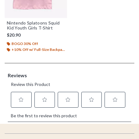
Nintendo Splatoons Squid
Kid Youth Girls T-Shirt
$20.90
BOGO 30% Off
+10% Off w/ Full-Size Backpack Purchase*
Footer