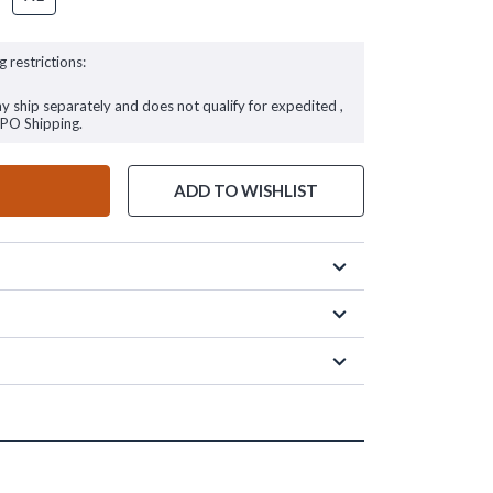
g restrictions:
ay ship separately and does not qualify for expedited ,
FPO Shipping.
ADD TO WISHLIST