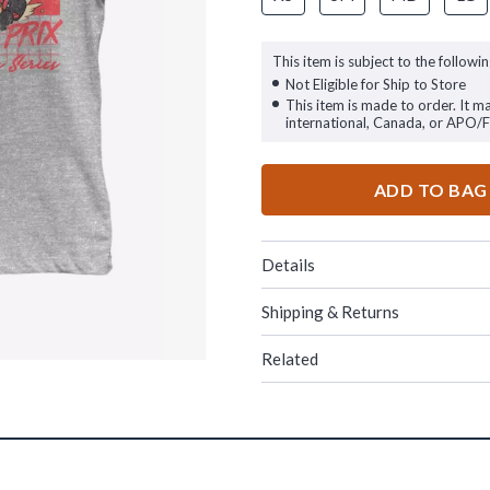
This item is subject to the followin
Not Eligible for Ship to Store
This item is made to order. It m
international, Canada, or APO/
ADD TO BAG
Details
Shipping & Returns
Related