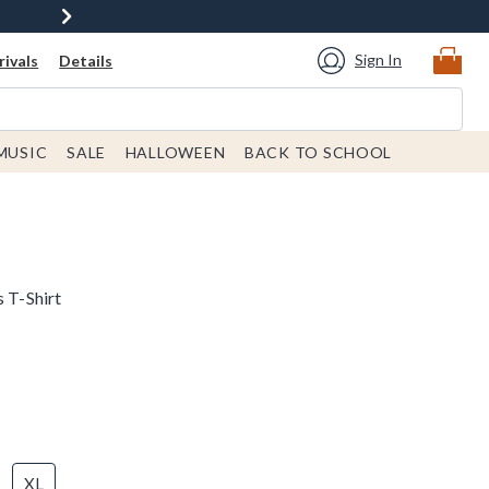
Sign In
ivals
Details
MUSIC
SALE
HALLOWEEN
BACK TO SCHOOL
s T-Shirt
XL