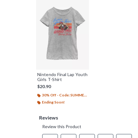
Nintendo Final Lap Youth
Girls T-Shirt
$20.90
30% Off - Code: SUMMER26
Ending Soon!