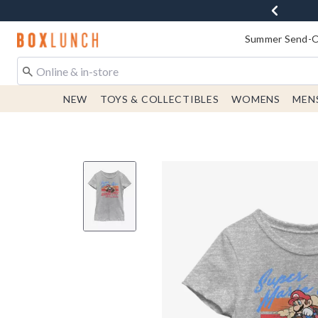
Redirect to Boxlunch Home Page
Summer Send-Of
NEW
TOYS & COLLECTIBLES
WOMENS
MEN