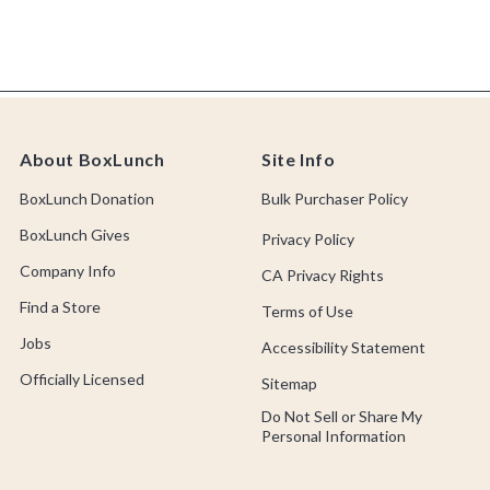
About BoxLunch
Site Info
BoxLunch Donation
Bulk Purchaser Policy
BoxLunch Gives
Privacy Policy
Company Info
CA Privacy Rights
Find a Store
Terms of Use
Jobs
Accessibility Statement
Officially Licensed
Sitemap
Do Not Sell or Share My
Personal Information