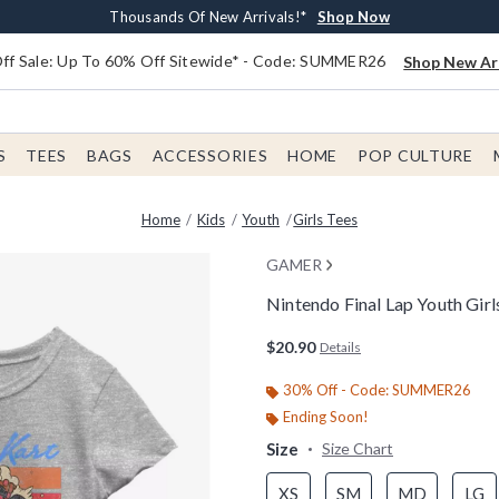
Earn $20 BoxLunch Money Every $40 Spent*
Free Shipping With $75 Order*
Thousands Of New Arrivals!*
Free In-Store Pickup*
Shop Now
Shop Now
Shop Now
Shop Now
f Sale: Up To 60% Off Sitewide* - Code: SUMMER26
Shop New Arr
S
TEES
BAGS
ACCESSORIES
HOME
POP CULTURE
Home
Kids
Youth
Girls Tees
GAMER
Nintendo Final Lap Youth Girl
4.4 out of 5 Customer Rating
$20.90
Details
30% Off - Code: SUMMER26
Ending Soon!
Size
Size Chart
XS
SM
MD
LG