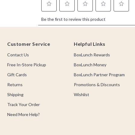
Footer
Customer Service
Helpful Links
Contact Us
BoxLunch Rewards
Free In-Store Pickup
BoxLunch Money
Gift Cards
BoxLunch Partner Program
Returns
Promotions & Discounts
Shipping
Wishlist
Track Your Order
Need More Help?