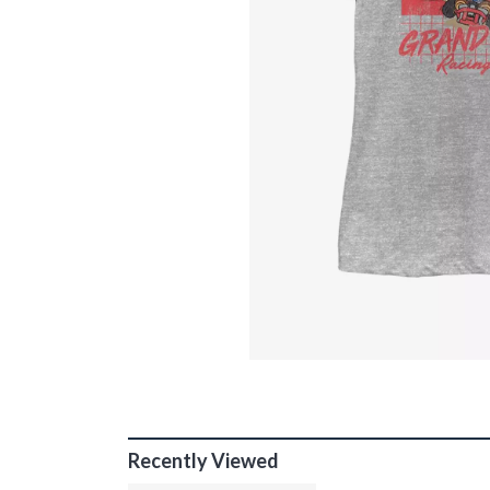
Recently Viewed