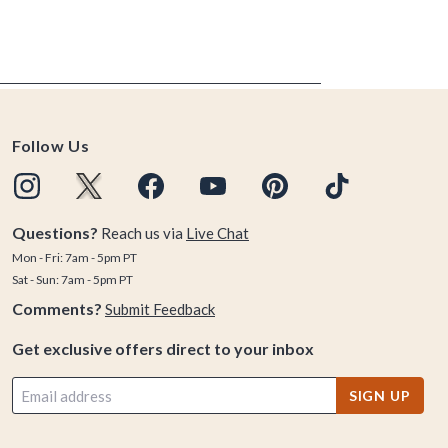
Follow Us
Questions?
Reach us via
Live Chat
Mon - Fri: 7am - 5pm PT
Sat - Sun: 7am - 5pm PT
Comments?
Submit Feedback
Get exclusive offers direct to your inbox
SIGN UP