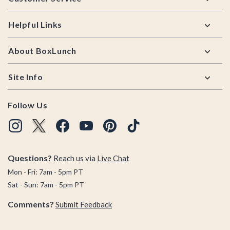
Helpful Links
About BoxLunch
Site Info
Follow Us
Questions?
Reach us via
Live Chat
Mon - Fri: 7am - 5pm PT
Sat - Sun: 7am - 5pm PT
Comments?
Submit Feedback