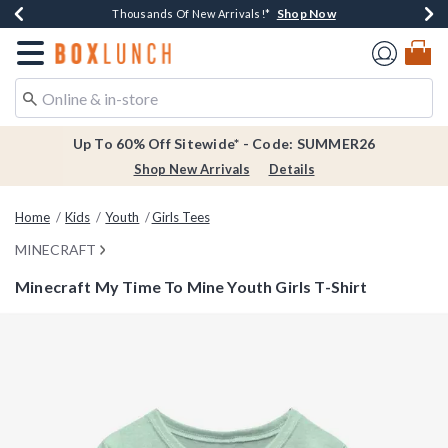
Shop Now
Shop Now
Shop Now
Shop Now
Earn $20 BoxLunch Money Every $40 Spent*
Thousands Of New Arrivals!*
Free Shipping Over $75*
Free In-Store Pickup*
Redirect to Boxlunch Home Page
Up To 60% Off Sitewide* - Code: SUMMER26
Shop New Arrivals
Details
Home
Kids
Youth
Girls Tees
MINECRAFT
Minecraft My Time To Mine Youth Girls T-Shirt
4.2 out of 5 Customer Rating