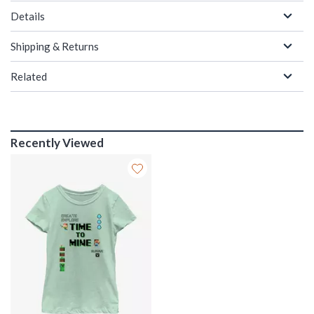
Details
Shipping & Returns
Related
Recently Viewed