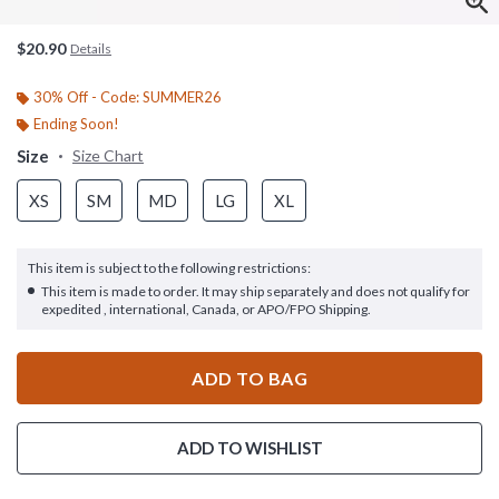
$20.90
Details
30% Off - Code: SUMMER26
Ending Soon!
Size
Size Chart
XS
SM
MD
LG
XL
This item is subject to the following restrictions:
This item is made to order. It may ship separately and does not qualify for
expedited , international, Canada, or APO/FPO Shipping.
ADD TO BAG
ADD TO WISHLIST