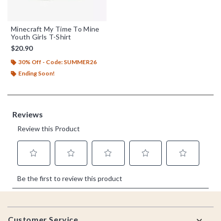
Minecraft My Time To Mine
Youth Girls T-Shirt
$20.90
30% Off - Code: SUMMER26
Ending Soon!
Footer
Customer Service