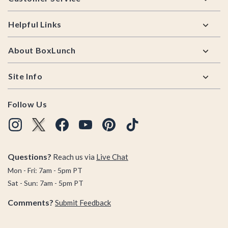
Helpful Links
About BoxLunch
Site Info
Follow Us
Questions?
Reach us via
Live Chat
Mon - Fri: 7am - 5pm PT
Sat - Sun: 7am - 5pm PT
Comments?
Submit Feedback