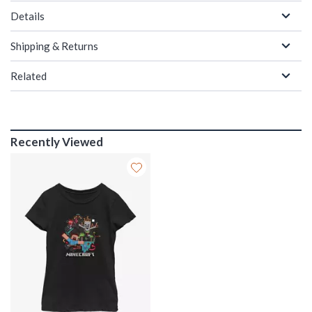
Details
Shipping & Returns
Related
Recently Viewed