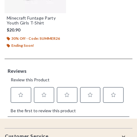
Minecraft Funtage Party
Youth Girls T-Shirt
$20.90
30% Off - Code: SUMMER26
Ending Soon!
Footer
Customer Service