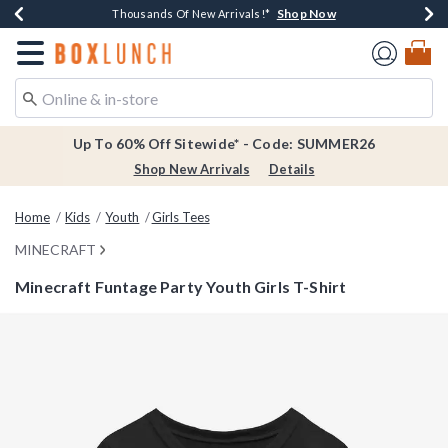
Shop Now
Shop Now
Shop Now
Shop Now
Earn $20 BoxLunch Money Every $40 Spent*
Thousands Of New Arrivals!*
Free Shipping Over $75*
Free In-Store Pickup*
Redirect to Boxlunch Home Page
Up To 60% Off Sitewide* - Code: SUMMER26
Shop New Arrivals
Details
Home
Kids
Youth
Girls Tees
MINECRAFT
Minecraft Funtage Party Youth Girls T-Shirt
5 out of 5 Customer Rating