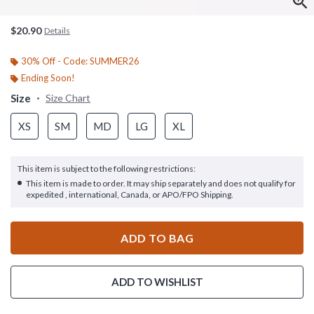
$20.90
Details
30% Off - Code: SUMMER26
Ending Soon!
Size
Size Chart
XS
SM
MD
LG
XL
This item is subject to the following restrictions:
This item is made to order. It may ship separately and does not qualify for
expedited , international, Canada, or APO/FPO Shipping.
ADD TO BAG
ADD TO WISHLIST