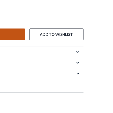
ADD TO WISHLIST