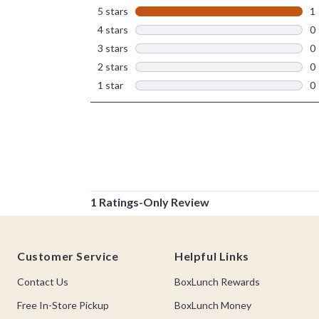
Footer
Customer Service
Helpful Links
Contact Us
BoxLunch Rewards
Free In-Store Pickup
BoxLunch Money