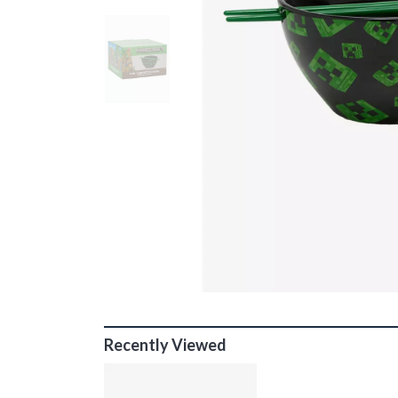
Recently Viewed