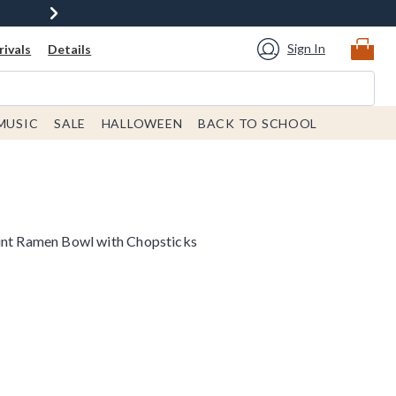
Sign In
ivals
Details
MUSIC
SALE
HALLOWEEN
BACK TO SCHOOL
int Ramen Bowl with Chopsticks