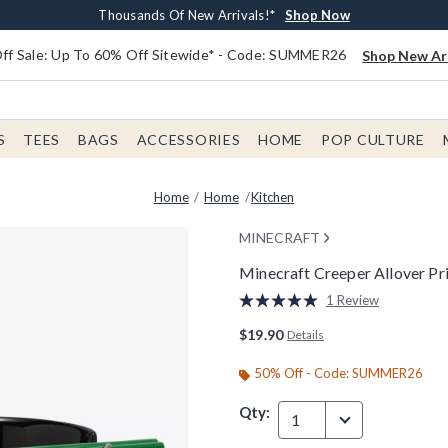
Earn $20 BoxLunch Money Every $40 Spent*
Free Shipping With $75 Order*
Thousands Of New Arrivals!*
Free In-Store Pickup*
Shop Now
Shop Now
Shop Now
Shop Now
f Sale: Up To 60% Off Sitewide* - Code: SUMMER26
Shop New Arr
S
TEES
BAGS
ACCESSORIES
HOME
POP CULTURE
Home
Home
Kitchen
MINECRAFT
Minecraft Creeper Allover Pr
4.5 out of 5 Customer Rating
1 Review
Read
a
$19.90
Details
Review.
Same
page
50% Off - Code: SUMMER26
link.
Qty:
1