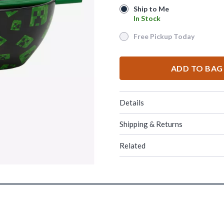
Ship to Me
Ship to Me
In Stock
In Stock
Free Pickup Today
Free Pickup Today
ADD TO BAG
Details
Shipping & Returns
Related