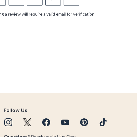
Follow Us
Questions?
Reach us via
Live Chat