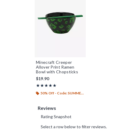
Minecraft Creeper
Allover Print Ramen
Bowl with Chopsticks
$19.90
Rating, 5 out of 5
★★★★★
★★★★★
50% Off - Code: SUMMER26