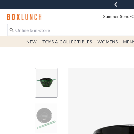
Redirect to Boxlunch Home Page
Summer Send-Of
NEW
TOYS & COLLECTIBLES
WOMENS
MEN