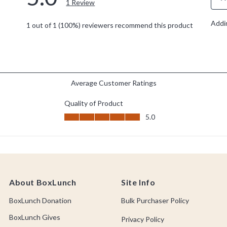
About BoxLunch
Site Info
BoxLunch Donation
Bulk Purchaser Policy
BoxLunch Gives
Privacy Policy