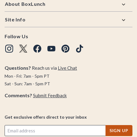
About BoxLunch
Site Info
Follow Us
Questions?
Reach us via
Live Chat
Mon - Fri: 7am - 5pm PT
Sat - Sun: 7am - 5pm PT
Comments?
Submit Feedback
Get exclusive offers direct to your inbox
SIGN UP