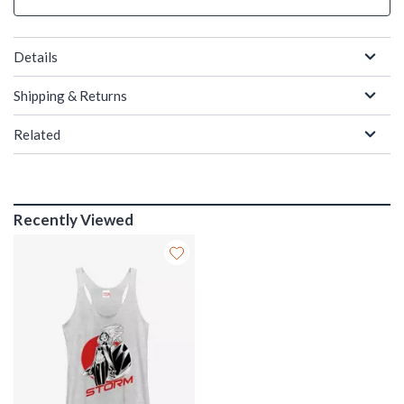
Details
Shipping & Returns
Related
Recently Viewed