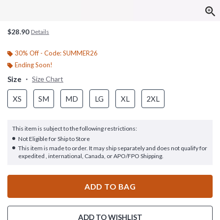
$28.90
Details
30% Off - Code: SUMMER26
Ending Soon!
Size
Size Chart
XS
SM
MD
LG
XL
2XL
This item is subject to the following restrictions:
Not Eligible for Ship to Store
This item is made to order. It may ship separately and does not qualify for
expedited , international, Canada, or APO/FPO Shipping.
ADD TO BAG
ADD TO WISHLIST