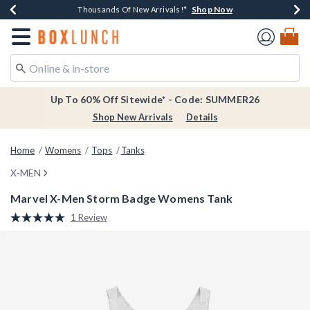
Shop Now
Shop Now
Shop Now
Shop Now
Earn $20 BoxLunch Money Every $40 Spent*
Thousands Of New Arrivals!*
Free Shipping Over $75*
Free In-Store Pickup*
Redirect to Boxlunch Home Page
Up To 60% Off Sitewide* - Code: SUMMER26
Shop New Arrivals
Details
Home
Womens
Tops
Tanks
X-MEN
Marvel X-Men Storm Badge Womens Tank
3.8 out of 5 Customer Rating
1 Review
Read
a
Review.
Same
page
link.