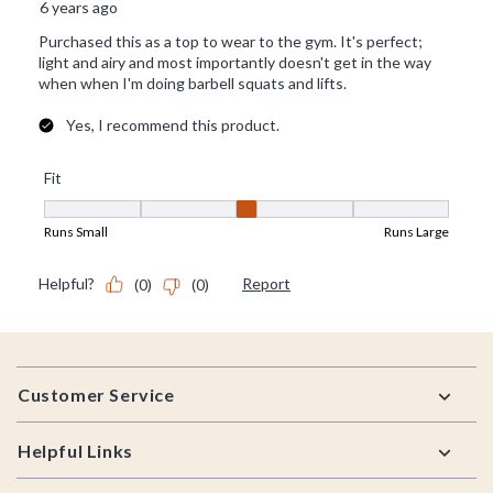
Footer
Customer Service
Helpful Links