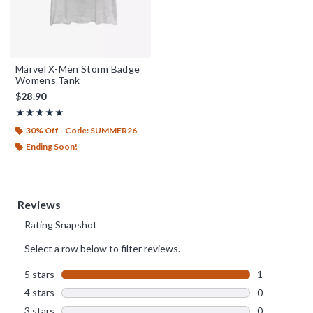
Marvel X-Men Storm Badge
Womens Tank
$28.90
Rating, 5 out of 5
★★★★★
★★★★★
30% Off - Code: SUMMER26
Ending Soon!