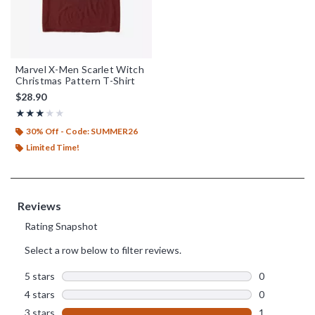
Marvel X-Men Scarlet Witch
Christmas Pattern T-Shirt
$28.90
Rating, 3 out of 5
★★★★★
★★★★★
30% Off - Code: SUMMER26
Limited Time!