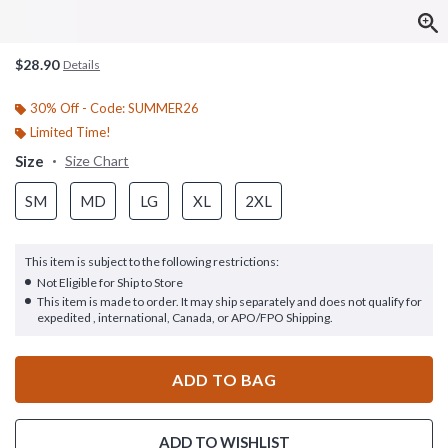
$28.90
Details
30% Off - Code: SUMMER26
Limited Time!
Size
Size Chart
SM
MD
LG
XL
2XL
This item is subject to the following restrictions:
Not Eligible for Ship to Store
This item is made to order. It may ship separately and does not qualify for
expedited , international, Canada, or APO/FPO Shipping.
ADD TO BAG
ADD TO WISHLIST