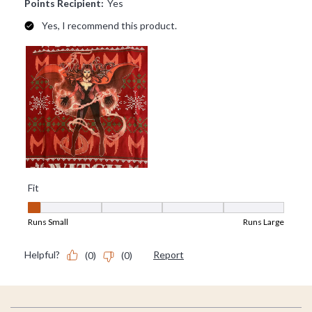
Footer