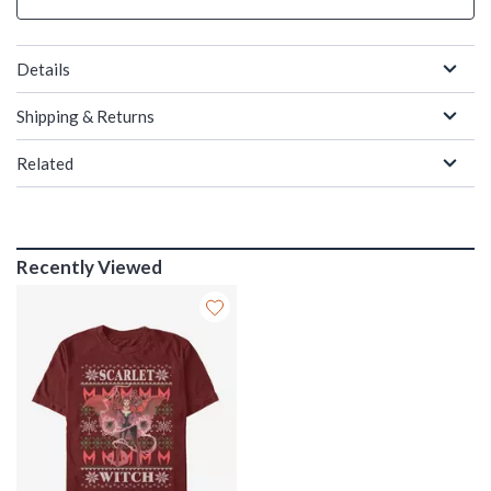
Details
Shipping & Returns
Related
Recently Viewed