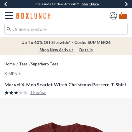
Shop Now
Shop Now
Shop Now
Shop Now
Earn $20 BoxLunch Money Every $40 Spent*
Thousands Of New Arrivals!*
Free Shipping Over $75*
Free In-Store Pickup*
Redirect to Boxlunch Home Page
Up To 60% Off Sitewide* - Code: SUMMER26
Shop New Arrivals
Details
Home
Tees
Superhero Tees
X-MEN
Marvel X-Men Scarlet Witch Christmas Pattern T-Shirt
4.4 out of 5 Customer Rating
1 Review
Read
a
Review.
Same
page
link.