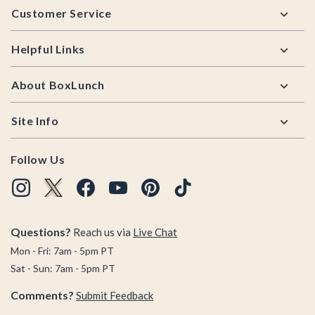
Customer Service
Helpful Links
About BoxLunch
Site Info
Follow Us
Questions?
Reach us via
Live Chat
Mon - Fri: 7am - 5pm PT
Sat - Sun: 7am - 5pm PT
Comments?
Submit Feedback