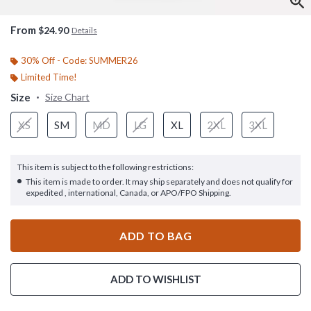
From
$24.90
Details
30% Off - Code: SUMMER26
Limited Time!
Size
Size Chart
XS
SM
MD
LG
XL
2XL
3XL
This item is subject to the following restrictions:
This item is made to order. It may ship separately and does not qualify for
expedited , international, Canada, or APO/FPO Shipping.
ADD TO BAG
ADD TO WISHLIST