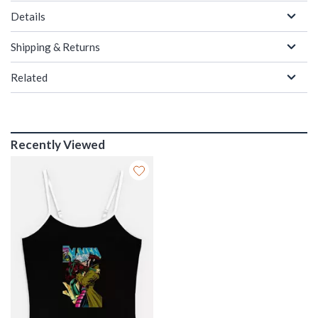
Details
Shipping & Returns
Related
Recently Viewed