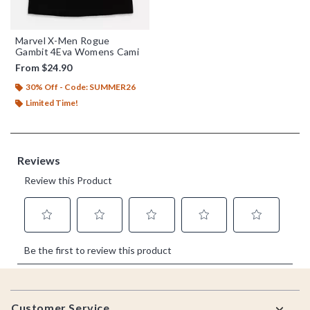
Marvel X-Men Rogue
Gambit 4Eva Womens Cami
From
$24.90
30% Off - Code: SUMMER26
Limited Time!
Footer
Customer Service