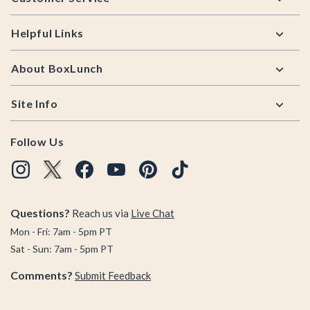
Helpful Links
About BoxLunch
Site Info
Follow Us
Questions?
Reach us via
Live Chat
Mon - Fri: 7am - 5pm PT
Sat - Sun: 7am - 5pm PT
Comments?
Submit Feedback