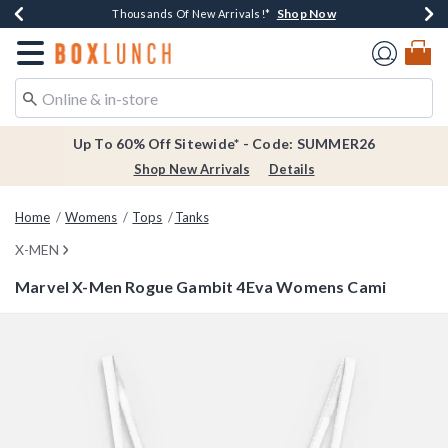
Shop Now
Shop Now
Shop Now
Shop Now
Earn $20 BoxLunch Money Every $40 Spent*
Thousands Of New Arrivals!*
Free Shipping Over $75*
Free In-Store Pickup*
Redirect to Boxlunch Home Page
Up To 60% Off Sitewide* - Code: SUMMER26
Shop New Arrivals
Details
Home
Womens
Tops
Tanks
X-MEN
Marvel X-Men Rogue Gambit 4Eva Womens Cami
5 out of 5 Customer Rating