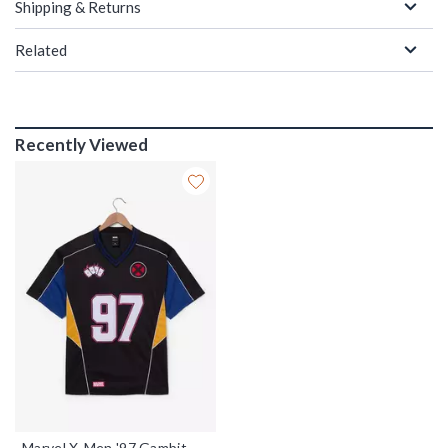
Shipping & Returns
Related
Recently Viewed
Marvel X-Men '97 Gambit