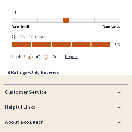
Footer
Customer Service
Helpful Links
About BoxLunch