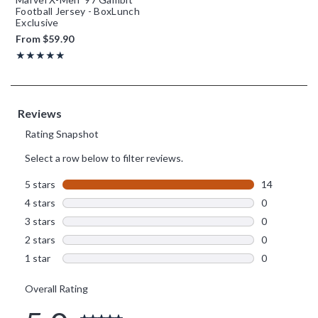
Football Jersey - BoxLunch
Exclusive
From
$59.90
Rating, 5 out of 5
★★★★★
★★★★★