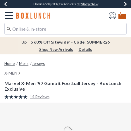
Shop Now
Shop Now
Shop Now
Shop Now
Earn $20 BoxLunch Money Every $40 Spent*
Thousands Of New Arrivals!*
Free Shipping Over $75*
Free In-Store Pickup*
Redirect to Boxlunch Home Page
Up To 60% Off Sitewide* - Code: SUMMER26
Shop New Arrivals
Details
Home
Mens
Jerseys
X-MEN
Marvel X-Men '97 Gambit Football Jersey - BoxLunch
Exclusive
3.8 out of 5 Customer Rating
14 Reviews
Read
14
Reviews.
Same
page
link.