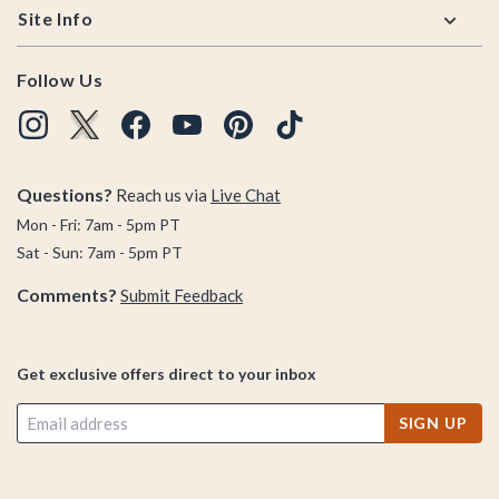
Site Info
Follow Us
Questions?
Reach us via
Live Chat
Mon - Fri: 7am - 5pm PT
Sat - Sun: 7am - 5pm PT
Comments?
Submit Feedback
Get exclusive offers direct to your inbox
SIGN UP