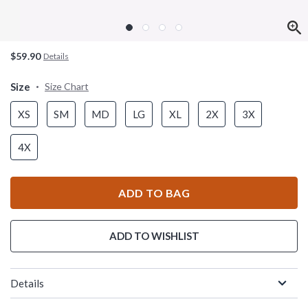
$59.90
Details
Size
Size Chart
XS
SM
MD
LG
XL
2X
3X
4X
ADD TO BAG
ADD TO WISHLIST
Details