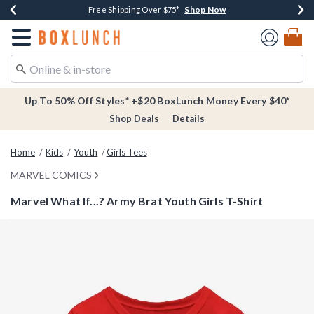
Shop Now
Shop Now
Shop Now
Buy One, Get One 30% Off New Arrivals*
Free Shipping Over $75*
Free In-Store Pickup*
Redirect to Boxlunch Home Page
Up To 50% Off Styles* +$20 BoxLunch Money Every $40*
Shop Deals
Details
Home
Kids
Youth
Girls Tees
MARVEL COMICS
Marvel What If...? Army Brat Youth Girls T-Shirt
3.4 out of 5 Customer Rating