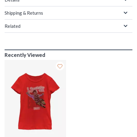
Shipping & Returns
Related
Recently Viewed