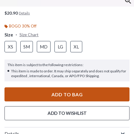
$20.90
Details
BOGO 30% Off
Size
Size Chart
XS
SM
MD
LG
XL
This item is subject to the following restrictions:
This item is made to order. It may ship separately and does not qualify for
expedited , international, Canada, or APO/FPO Shipping.
ADD TO BAG
ADD TO WISHLIST
Details