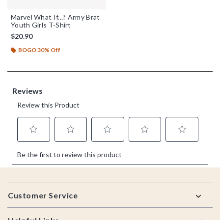
Marvel What If...? Army Brat
Youth Girls T-Shirt
$20.90
BOGO 30% Off
Footer
Customer Service