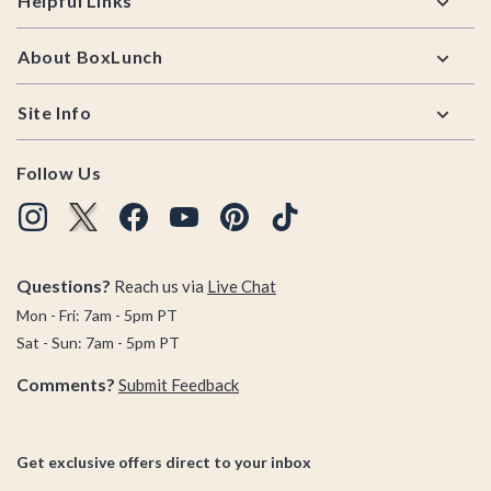
Helpful Links
About BoxLunch
Site Info
Follow Us
Questions?
Reach us via
Live Chat
Mon - Fri: 7am - 5pm PT
Sat - Sun: 7am - 5pm PT
Comments?
Submit Feedback
Get exclusive offers direct to your inbox