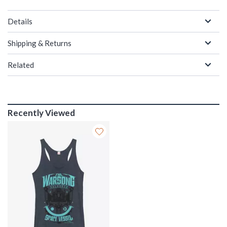
Details
Shipping & Returns
Related
Recently Viewed