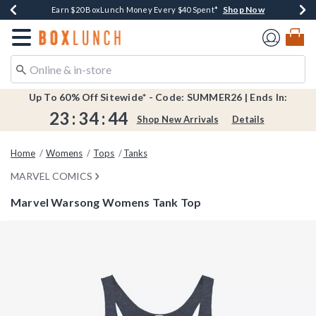
Shop Now
Shop Now
Shop Now
Shop Now
Shop Now
Earn $20 BoxLunch Money Every $40 Spent*
Book Lovers Day! Log In For Extra 10% Off*
Thousands Of New Arrivals!*
Free Shipping Over $75*
Free In-Store Pickup*
Redirect to Boxlunch Home Page
Up To 60% Off Sitewide* - Code: SUMMER26 | Ends In:
23
:
34
:
43
Shop New Arrivals
Details
Home
Womens
Tops
Tanks
MARVEL COMICS
Marvel Warsong Womens Tank Top
5 out of 5 Customer Rating