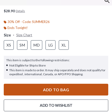
$28.90
Details
30% Off - Code: SUMMER26
Ends Tonight!
Size
Size Chart
XS
SM
MD
LG
XL
This item is subject to the following restrictions:
Not Eligible for Ship to Store
This item is made to order. It may ship separately and does not qualify for
expedited , international, Canada, or APO/FPO Shipping.
ADD TO BAG
ADD TO WISHLIST