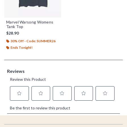
Marvel Warsong Womens
Tank Top
$28.90
30% Off - Code: SUMMER26
Ends Tonight!
Footer