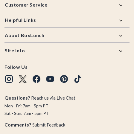
Customer Service
Helpful Links
About BoxLunch
Site Info
Follow Us
Questions?
Reach us via
Live Chat
Mon - Fri: 7am - 5pm PT
Sat - Sun: 7am - 5pm PT
Comments?
Submit Feedback