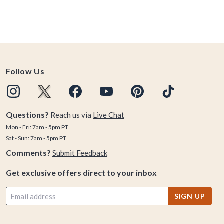
Follow Us
Questions?
Reach us via
Live Chat
Mon - Fri: 7am - 5pm PT
Sat - Sun: 7am - 5pm PT
Comments?
Submit Feedback
Get exclusive offers direct to your inbox
SIGN UP