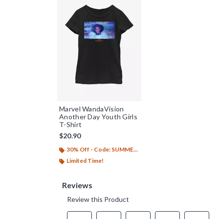
Marvel WandaVision
Another Day Youth Girls
T-Shirt
$20.90
30% Off - Code: SUMMER26
Limited Time!