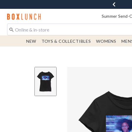
Redirect to Boxlunch Home Page
Summer Send-Of
NEW
TOYS & COLLECTIBLES
WOMENS
MEN