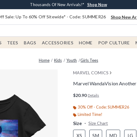
Earn $20 BoxLunch Money Every $40 Spent*
Free Shipping With $75 Order*
Thousands Of New Arrivals!*
Free In-Store Pickup*
Shop Now
Shop Now
Shop Now
Shop Now
f Sale: Up To 60% Off Sitewide* - Code: SUMMER26
Shop New Arr
S
TEES
BAGS
ACCESSORIES
HOME
POP CULTURE
Home
Kids
Youth
Girls Tees
MARVEL COMICS
Marvel WandaVision Another D
4.2 out of 5 Customer Rating
$20.90
Details
30% Off - Code: SUMMER26
Limited Time!
Size
Size Chart
XS
SM
MD
LG