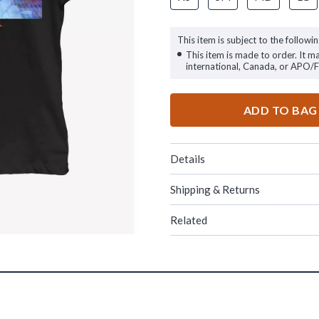
This item is subject to the followin
This item is made to order. It m
international, Canada, or APO/
ADD TO BAG
Details
Shipping & Returns
Related