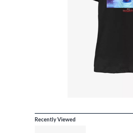
Recently Viewed