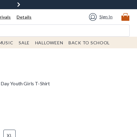
Sign In
ivals
Details
MUSIC
SALE
HALLOWEEN
BACK TO SCHOOL
ay Youth Girls T-Shirt
XL