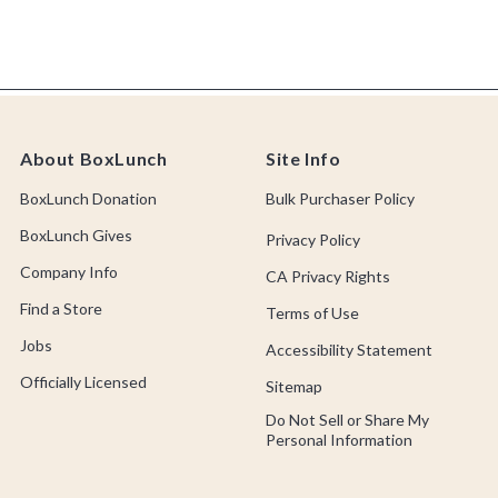
About BoxLunch
Site Info
BoxLunch Donation
Bulk Purchaser Policy
BoxLunch Gives
Privacy Policy
Company Info
CA Privacy Rights
Find a Store
Terms of Use
Jobs
Accessibility Statement
Officially Licensed
Sitemap
Do Not Sell or Share My
Personal Information