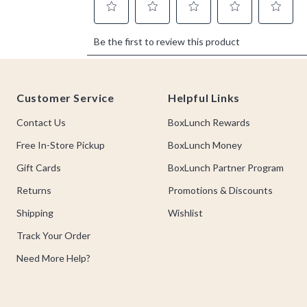
Footer
Customer Service
Helpful Links
Contact Us
BoxLunch Rewards
Free In-Store Pickup
BoxLunch Money
Gift Cards
BoxLunch Partner Program
Returns
Promotions & Discounts
Shipping
Wishlist
Track Your Order
Need More Help?