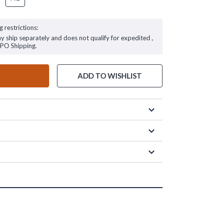
g restrictions:
ay ship separately and does not qualify for expedited ,
FPO Shipping.
ADD TO WISHLIST