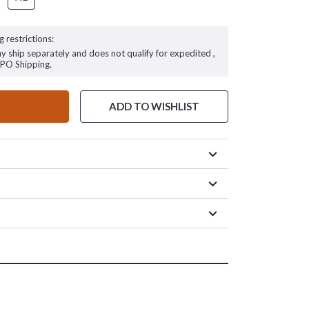
g restrictions:
ay ship separately and does not qualify for expedited ,
FPO Shipping.
ADD TO WISHLIST