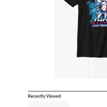
Recently Viewed