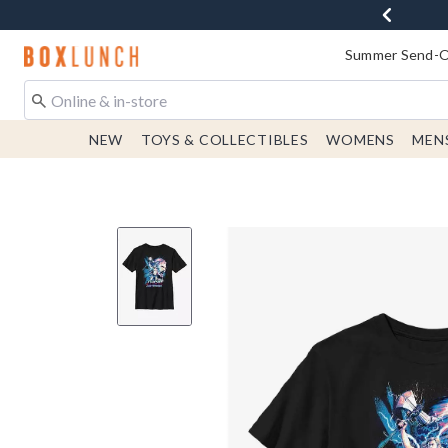
Redirect to Boxlunch Home Page
Summer Send-Of
NEW
TOYS & COLLECTIBLES
WOMENS
MEN