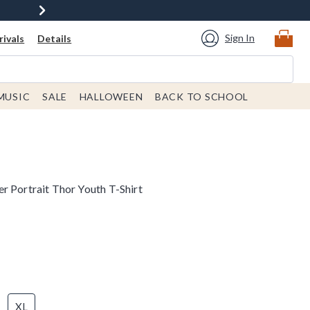
Sign In
ivals
Details
MUSIC
SALE
HALLOWEEN
BACK TO SCHOOL
r Portrait Thor Youth T-Shirt
XL