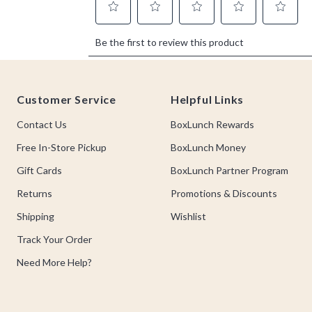
Footer
Customer Service
Helpful Links
Contact Us
BoxLunch Rewards
Free In-Store Pickup
BoxLunch Money
Gift Cards
BoxLunch Partner Program
Returns
Promotions & Discounts
Shipping
Wishlist
Track Your Order
Need More Help?