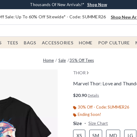
Earn $20 BoxLunch Money Every $40 Spent*
Free Shipping With $75 Order*
Thousands Of New Arrivals!*
Free In-Store Pickup*
Shop Now
Shop Now
Shop Now
Shop Now
f Sale: Up To 60% Off Sitewide* - Code: SUMMER26
Shop New Arr
S
TEES
BAGS
ACCESSORIES
HOME
POP CULTURE
Home
Sale
35% Off Tees
THOR
Marvel Thor: Love and Thunde
4.4 out of 5 Customer Rating
$20.90
Details
30% Off - Code: SUMMER26
Ending Soon!
Size
Size Chart
XS
SM
MD
LG