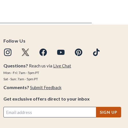
Follow Us
Questions?
Reach us via
Live Chat
Mon - Fri: 7am - 5pm PT
Sat - Sun: 7am - 5pm PT
Comments?
Submit Feedback
Get exclusive offers direct to your inbox
SIGN UP