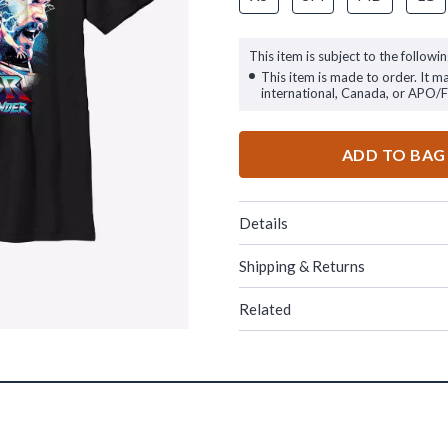
This item is subject to the followin
This item is made to order. It m
international, Canada, or APO/
ADD TO BAG
Details
Shipping & Returns
Related