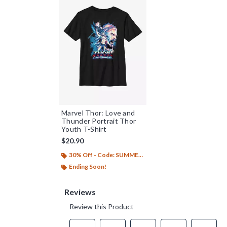
Marvel Thor: Love and
Thunder Portrait Thor
Youth T-Shirt
$20.90
30% Off - Code: SUMMER26
Ending Soon!