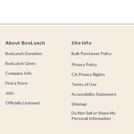
About BoxLunch
Site Info
BoxLunch Donation
Bulk Purchaser Policy
BoxLunch Gives
Privacy Policy
Company Info
CA Privacy Rights
Find a Store
Terms of Use
Jobs
Accessibility Statement
Officially Licensed
Sitemap
Do Not Sell or Share My
Personal Information