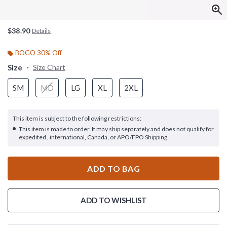
$38.90
Details
BOGO 30% Off
Size
Size Chart
SM
MD
LG
XL
2XL
This item is subject to the following restrictions:
This item is made to order. It may ship separately and does not qualify for
expedited , international, Canada, or APO/FPO Shipping.
ADD TO BAG
ADD TO WISHLIST