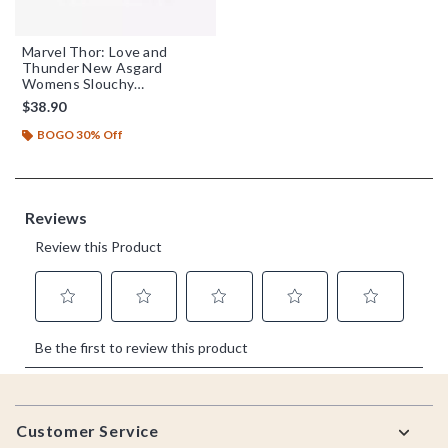
Marvel Thor: Love and
Thunder New Asgard
Womens Slouchy
Sweatshirt
$38.90
BOGO 30% Off
Footer
Customer Service