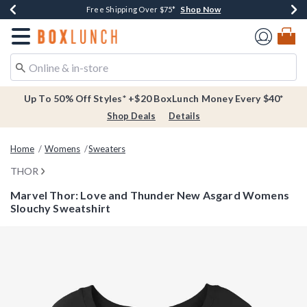
Shop Now
Shop Now
Shop Now
Buy One, Get One 30% Off New Arrivals*
Free Shipping Over $75*
Free In-Store Pickup*
Redirect to Boxlunch Home Page
Up To 50% Off Styles* +$20 BoxLunch Money Every $40*
Shop Deals
Details
Home
Womens
Sweaters
THOR
Marvel Thor: Love and Thunder New Asgard Womens
Slouchy Sweatshirt
5 out of 5 Customer Rating