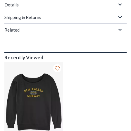
Details
Shipping & Returns
Related
Recently Viewed