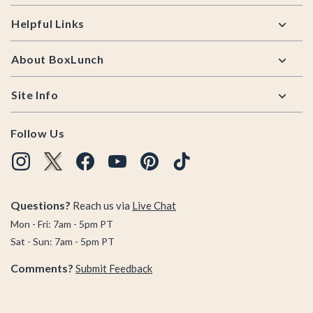
Helpful Links
About BoxLunch
Site Info
Follow Us
Questions?
Reach us via
Live Chat
Mon - Fri: 7am - 5pm PT
Sat - Sun: 7am - 5pm PT
Comments?
Submit Feedback