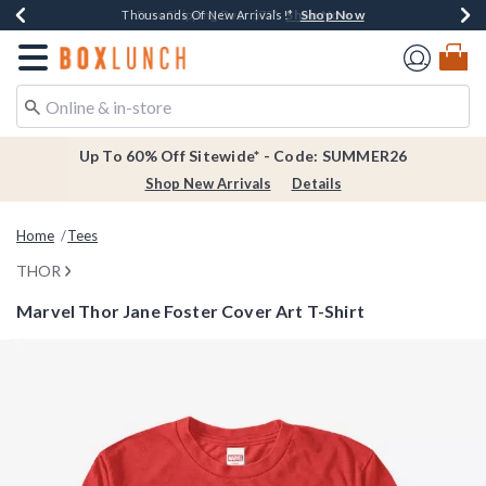
Shop Now
Shop Now
Shop Now
Shop Now
Earn $20 BoxLunch Money Every $40 Spent*
Thousands Of New Arrivals!*
Free Shipping Over $75*
Free In-Store Pickup*
Redirect to Boxlunch Home Page
Up To 60% Off Sitewide* - Code: SUMMER26
Shop New Arrivals
Details
Home
Tees
THOR
Marvel Thor Jane Foster Cover Art T-Shirt
4.7 out of 5 Customer Rating