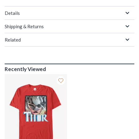
Details
Shipping & Returns
Related
Recently Viewed