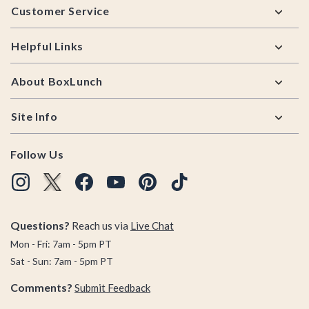
Customer Service
Helpful Links
About BoxLunch
Site Info
Follow Us
Questions?
Reach us via
Live Chat
Mon - Fri: 7am - 5pm PT
Sat - Sun: 7am - 5pm PT
Comments?
Submit Feedback