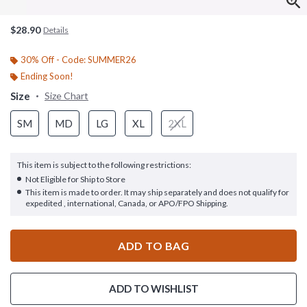
$28.90
Details
30% Off - Code: SUMMER26
Ending Soon!
Size
Size Chart
SM
MD
LG
XL
2XL
This item is subject to the following restrictions:
Not Eligible for Ship to Store
This item is made to order. It may ship separately and does not qualify for
expedited , international, Canada, or APO/FPO Shipping.
ADD TO BAG
ADD TO WISHLIST