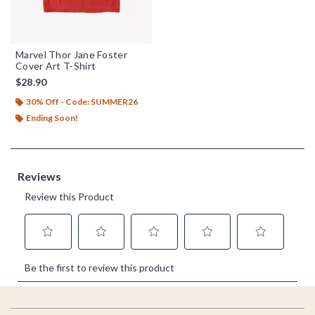
Marvel Thor Jane Foster
Cover Art T-Shirt
$28.90
30% Off - Code: SUMMER26
Ending Soon!
Footer