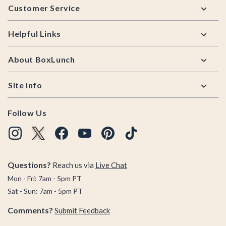
Customer Service
Helpful Links
About BoxLunch
Site Info
Follow Us
Questions?
Reach us via
Live Chat
Mon - Fri: 7am - 5pm PT
Sat - Sun: 7am - 5pm PT
Comments?
Submit Feedback