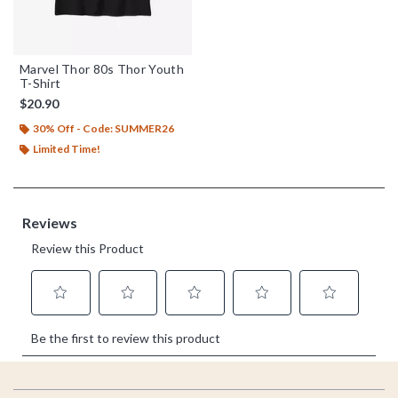
Marvel Thor 80s Thor Youth
T-Shirt
$20.90
30% Off - Code: SUMMER26
Limited Time!
Footer