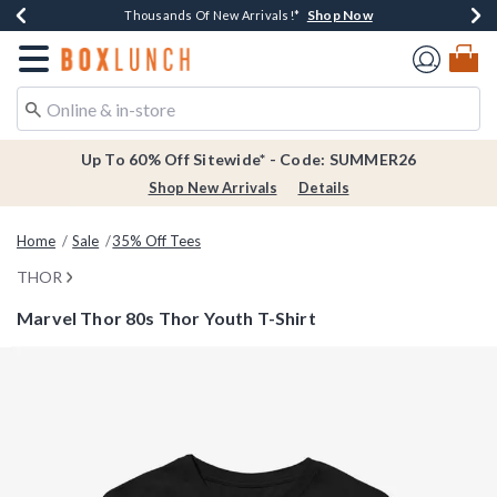
Shop Now
Shop Now
Shop Now
Shop Now
Earn $20 BoxLunch Money Every $40 Spent*
Thousands Of New Arrivals!*
Free Shipping Over $75*
Free In-Store Pickup*
Redirect to Boxlunch Home Page
Up To 60% Off Sitewide* - Code: SUMMER26
Shop New Arrivals
Details
Home
Sale
35% Off Tees
THOR
Marvel Thor 80s Thor Youth T-Shirt
3.4 out of 5 Customer Rating