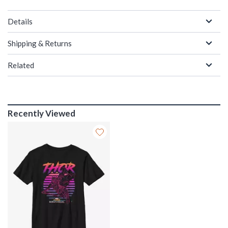
Details
Shipping & Returns
Related
Recently Viewed