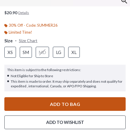
$20.90
Details
30% Off - Code: SUMMER26
Limited Time!
Size
Size Chart
XS
SM
MD
LG
XL
This item is subject to the following restrictions:
Not Eligible for Ship to Store
This item is made to order. It may ship separately and does not qualify for
expedited , international, Canada, or APO/FPO Shipping.
ADD TO BAG
ADD TO WISHLIST