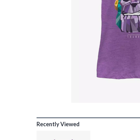
Recently Viewed