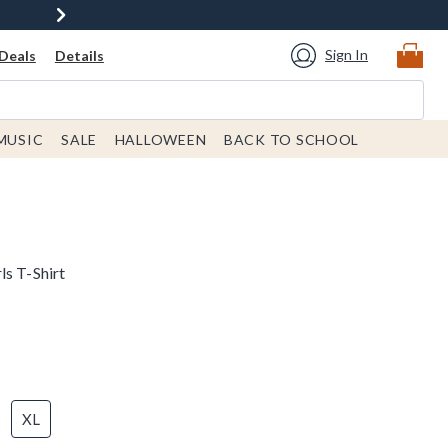
Sign In
Deals
Details
MUSIC
SALE
HALLOWEEN
BACK TO SCHOOL
ls T-Shirt
XL