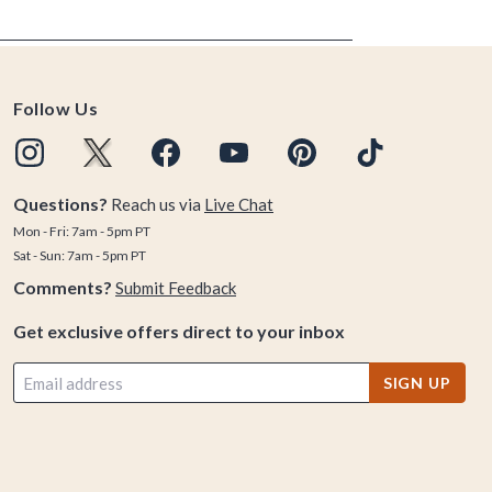
Follow Us
Questions?
Reach us via
Live Chat
Mon - Fri: 7am - 5pm PT
Sat - Sun: 7am - 5pm PT
Comments?
Submit Feedback
Get exclusive offers direct to your inbox
SIGN UP