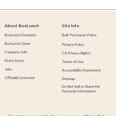
About BoxLunch
Site Info
BoxLunch Donation
Bulk Purchaser Policy
BoxLunch Gives
Privacy Policy
Company Info
CA Privacy Rights
Find a Store
Terms of Use
Jobs
Accessibility Statement
Officially Licensed
Sitemap
Do Not Sell or Share My
Personal Information