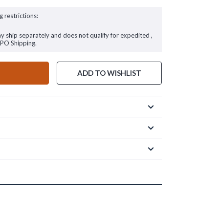
g restrictions:
ay ship separately and does not qualify for expedited ,
FPO Shipping.
ADD TO WISHLIST