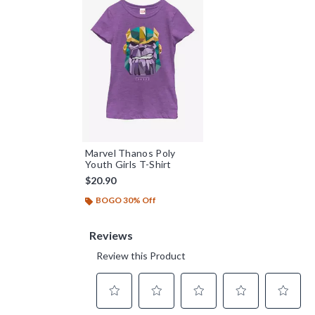
Marvel Thanos Poly
Youth Girls T-Shirt
$20.90
BOGO 30% Off