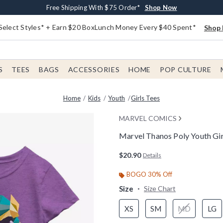
Buy One, Get One 30% Off New Arrivals*
Free Shipping With $75 Order*
Free In-Store Pickup*
Shop Now
Shop Now
Shop Now
Select Styles* + Earn $20 BoxLunch Money Every $40 Spent*
Shop 
S
TEES
BAGS
ACCESSORIES
HOME
POP CULTURE
Home
Kids
Youth
Girls Tees
MARVEL COMICS
Marvel Thanos Poly Youth Gir
3.8 out of 5 Customer Rating
$20.90
Details
BOGO 30% Off
Size
Size Chart
XS
SM
MD
LG