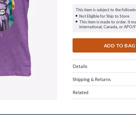
This item is subject to the followin
Not Eligible for Ship to Store
This item is made to order. It m
international, Canada, or APO/
ADD TO BAG
Details
Shipping & Returns
Related