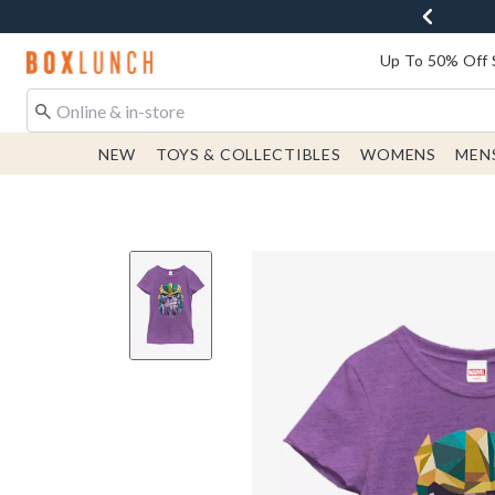
Redirect to Boxlunch Home Page
Up To 50% Off 
NEW
TOYS & COLLECTIBLES
WOMENS
MEN