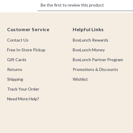
Footer
Customer Service
Helpful Links
Contact Us
BoxLunch Rewards
Free In-Store Pickup
BoxLunch Money
Gift Cards
BoxLunch Partner Program
Returns
Promotions & Discounts
Shipping
Wishlist
Track Your Order
Need More Help?