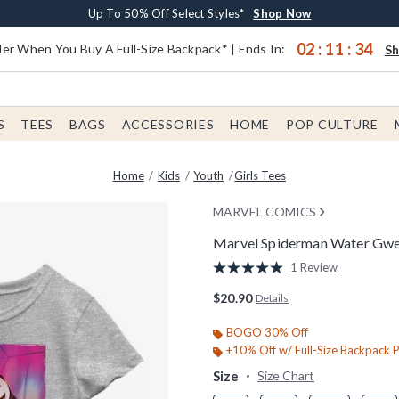
Earn $20 BoxLunch Money Every $40 Spent*
Buy One, Get One 30% Off New Arrivals*
Free Shipping With $75 Order*
Up To 50% Off Select Styles*
Shop Now
Shop Now
Shop Now
Shop Now
02
:
11
:
33
er When You Buy A Full-Size Backpack* | Ends In:
S
S
TEES
BAGS
ACCESSORIES
HOME
POP CULTURE
Home
Kids
Youth
Girls Tees
MARVEL COMICS
Marvel Spiderman Water Gwen
5 out of 5 Customer Rating
1 Review
Read
a
$20.90
Details
Review.
Same
page
BOGO 30% Off
link.
+10% Off w/ Full-Size Backpack 
Size
Size Chart