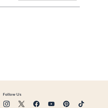
Follow Us