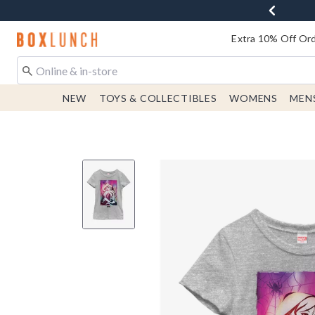
Redirect to Boxlunch Home Page
Extra 10% Off Ord
NEW
TOYS & COLLECTIBLES
WOMENS
MEN