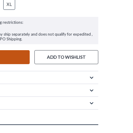
XL
g restrictions:
ay ship separately and does not qualify for expedited ,
FPO Shipping.
ADD TO WISHLIST