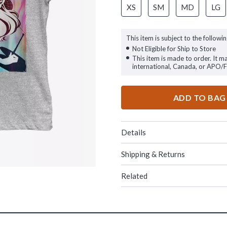
XS
SM
MD
LG
This item is subject to the followin
Not Eligible for Ship to Store
This item is made to order. It m
international, Canada, or APO/
ADD TO BAG
Details
Shipping & Returns
Related