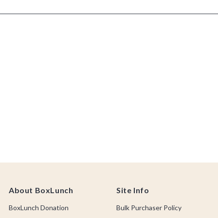
About BoxLunch
Site Info
BoxLunch Donation
Bulk Purchaser Policy