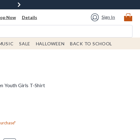
Sign In
hop Now
Details
MUSIC
SALE
HALLOWEEN
BACK TO SCHOOL
 Youth Girls T-Shirt
Purchase*