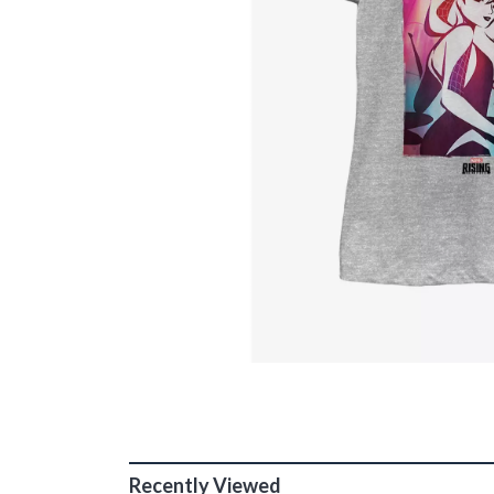
Recently Viewed