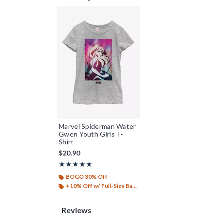
Marvel Spiderman Water
Gwen Youth Girls T-
Shirt
$20.90
Rating, 5 out of 5
★★★★★
★★★★★
BOGO 30% Off
+10% Off w/ Full-Size Backpack Purchase*