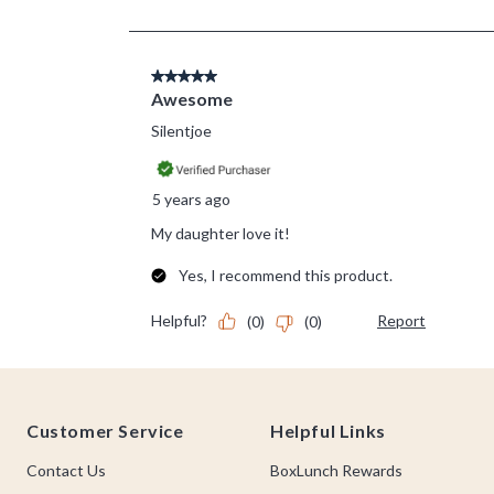
Footer
Customer Service
Helpful Links
Contact Us
BoxLunch Rewards