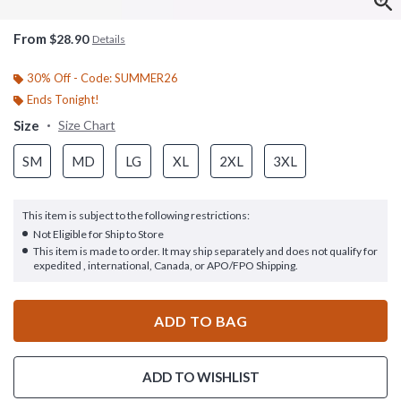
From
$28.90
Details
30% Off - Code: SUMMER26
Ends Tonight!
Size
Size Chart
SM
MD
LG
XL
2XL
3XL
This item is subject to the following restrictions:
Not Eligible for Ship to Store
This item is made to order. It may ship separately and does not qualify for
expedited , international, Canada, or APO/FPO Shipping.
ADD TO BAG
ADD TO WISHLIST