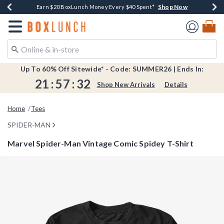
Shop Now
Shop Now
Shop Now
Shop Now
Shop Now
Earn $20 BoxLunch Money Every $40 Spent*
Book Lovers Day! Log In For Extra 10% Off*
Thousands Of New Arrivals!*
Free Shipping Over $75*
Free In-Store Pickup*
Redirect to Boxlunch Home Page
Up To 60% Off Sitewide* - Code: SUMMER26 | Ends In:
21
:
57
:
31
Shop New Arrivals
Details
Home
Tees
SPIDER-MAN
Marvel Spider-Man Vintage Comic Spidey T-Shirt
5 out of 5 Customer Rating