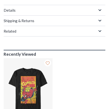
Details
Shipping & Returns
Related
Recently Viewed