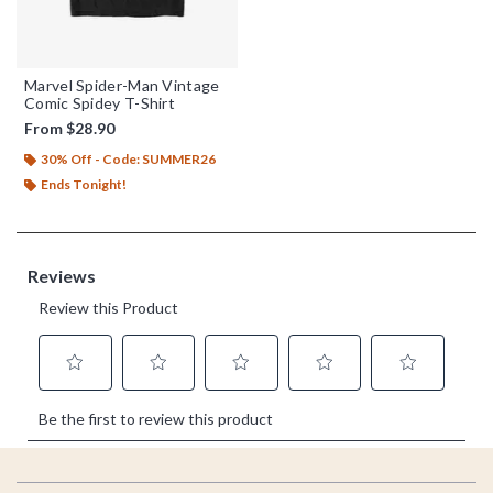
Marvel Spider-Man Vintage
Comic Spidey T-Shirt
From
$28.90
30% Off - Code: SUMMER26
Ends Tonight!
Footer