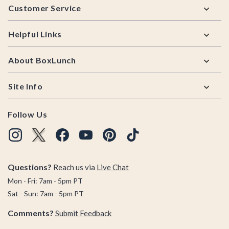
Customer Service
Helpful Links
About BoxLunch
Site Info
Follow Us
Questions?
Reach us via
Live Chat
Mon - Fri: 7am - 5pm PT
Sat - Sun: 7am - 5pm PT
Comments?
Submit Feedback