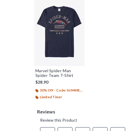
Marvel Spider-Man
Spider Team T-Shirt
$28.90
30% Off - Code: SUMMER26
Limited Time!