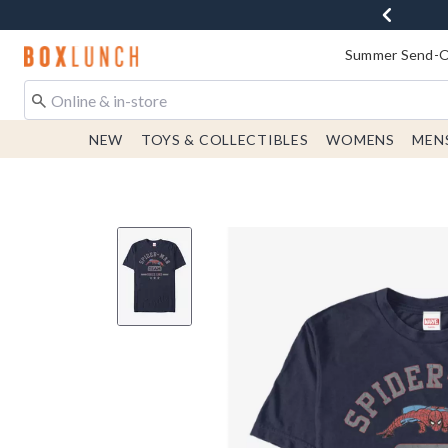
Redirect to Boxlunch Home Page
Summer Send-Of
NEW
TOYS & COLLECTIBLES
WOMENS
MEN