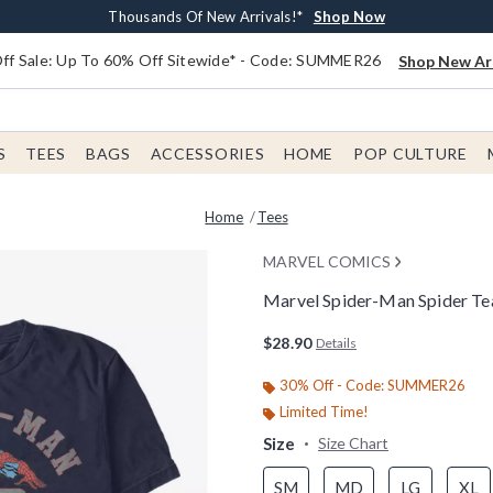
Earn $20 BoxLunch Money Every $40 Spent*
Free Shipping With $75 Order*
Thousands Of New Arrivals!*
Free In-Store Pickup*
Shop Now
Shop Now
Shop Now
Shop Now
f Sale: Up To 60% Off Sitewide* - Code: SUMMER26
Shop New Arr
S
TEES
BAGS
ACCESSORIES
HOME
POP CULTURE
Home
Tees
MARVEL COMICS
Marvel Spider-Man Spider Te
3.3 out of 5 Customer Rating
$28.90
Details
30% Off - Code: SUMMER26
Limited Time!
Size
Size Chart
SM
MD
LG
XL