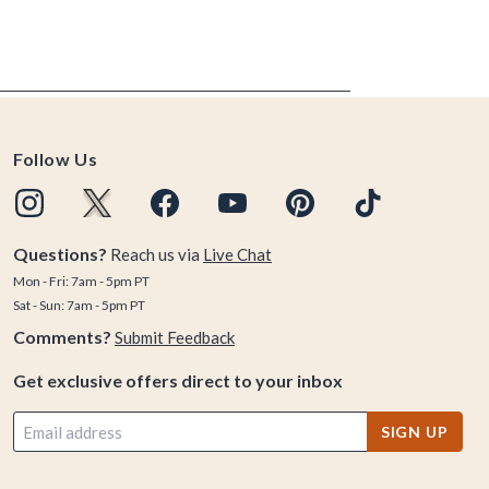
Follow Us
Questions?
Reach us via
Live Chat
Mon - Fri: 7am - 5pm PT
Sat - Sun: 7am - 5pm PT
Comments?
Submit Feedback
Get exclusive offers direct to your inbox
SIGN UP