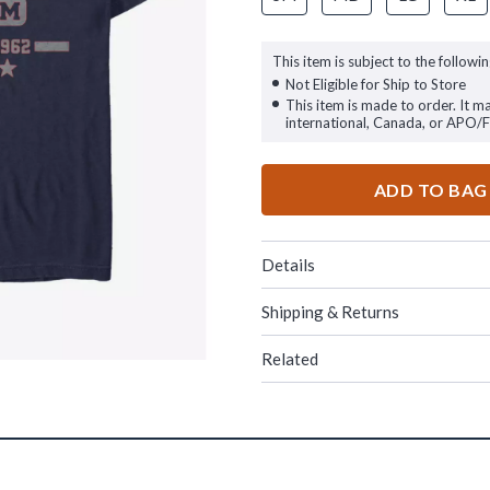
This item is subject to the followin
Not Eligible for Ship to Store
This item is made to order. It m
international, Canada, or APO/
ADD TO BAG
Details
Shipping & Returns
Related