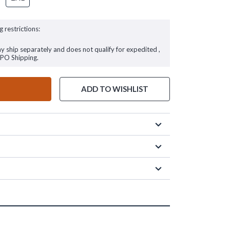
g restrictions:
ay ship separately and does not qualify for expedited ,
FPO Shipping.
ADD TO WISHLIST