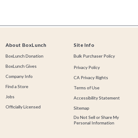
About BoxLunch
Site Info
BoxLunch Donation
Bulk Purchaser Policy
BoxLunch Gives
Privacy Policy
Company Info
CA Privacy Rights
Find a Store
Terms of Use
Jobs
Accessibility Statement
Officially Licensed
Sitemap
Do Not Sell or Share My
Personal Information