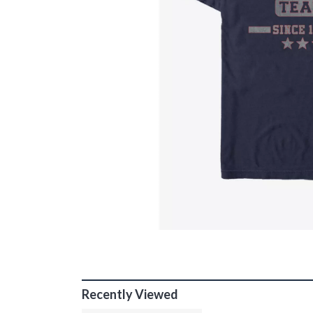
Recently Viewed