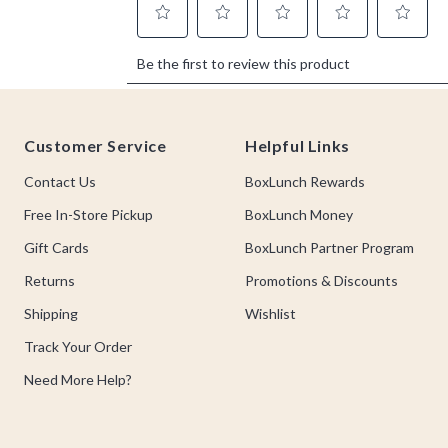
Footer
Customer Service
Helpful Links
Contact Us
BoxLunch Rewards
Free In-Store Pickup
BoxLunch Money
Gift Cards
BoxLunch Partner Program
Returns
Promotions & Discounts
Shipping
Wishlist
Track Your Order
Need More Help?