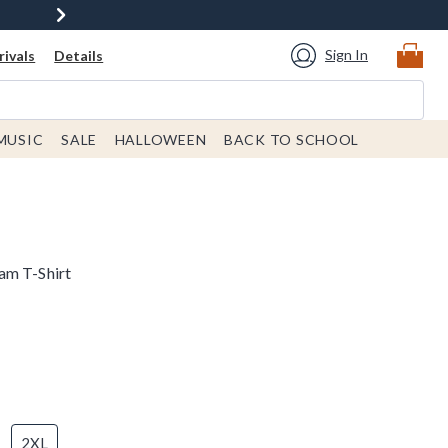
Sign In
ivals
Details
MUSIC
SALE
HALLOWEEN
BACK TO SCHOOL
am T-Shirt
2XL